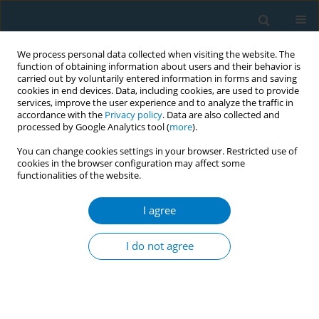
We process personal data collected when visiting the website. The
function of obtaining information about users and their behavior is
carried out by voluntarily entered information in forms and saving
cookies in end devices. Data, including cookies, are used to provide
services, improve the user experience and to analyze the traffic in
accordance with the
Privacy policy
. Data are also collected and
processed by Google Analytics tool (
more
).
You can change cookies settings in your browser. Restricted use of
cookies in the browser configuration may affect some
functionalities of the website.
Author
Menghui Deng
I agree
RESEARCH PAPER
The association of sun-cured tobacco
I do not agree
and cigarette use with global
cognitive function, verbal fluency and memory in
patients with chronic obstructive pulmonary
disease: A cross-sectional study