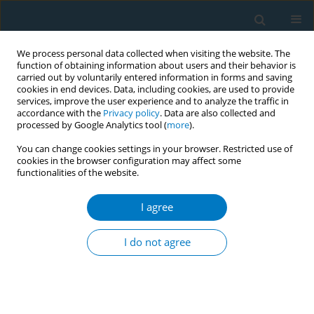
We process personal data collected when visiting the website. The
function of obtaining information about users and their behavior is
carried out by voluntarily entered information in forms and saving
cookies in end devices. Data, including cookies, are used to provide
services, improve the user experience and to analyze the traffic in
accordance with the
Privacy policy
. Data are also collected and
processed by Google Analytics tool (
more
).
You can change cookies settings in your browser. Restricted use of
cookies in the browser configuration may affect some
functionalities of the website.
Author
Lin Aung
I agree
RESEARCH PAPER
Smoking inequalities among
I do not agree
culturally diverse populations in
Australia: A secondary dataset analysis of the
HILDA survey 2002–2019