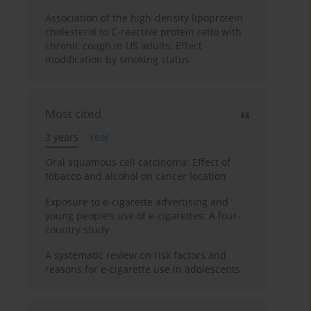
Association of the high-density lipoprotein
cholesterol to C-reactive protein ratio with
chronic cough in US adults: Effect
modification by smoking status
Most cited
3 years
Year
Oral squamous cell carcinoma: Effect of
tobacco and alcohol on cancer location
Exposure to e-cigarette advertising and
young people’s use of e-cigarettes: A four-
country study
A systematic review on risk factors and
reasons for e-cigarette use in adolescents