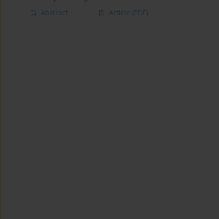
Abstract
Article
(PDF)