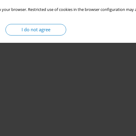
 your browser. Restricted use of cookies in the browser configuration may a
I do not agree