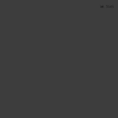
Stats