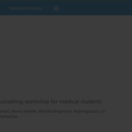
Editorial Policies
unselling workshop for medical students
a Karl
,
Verena Vedder
,
Michèle Borgmann
,
Anja Rogausch
,
Uz
 Hamacher