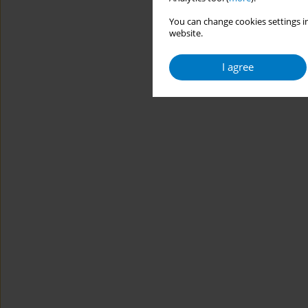
You can change cookies settings in
website.
I agree