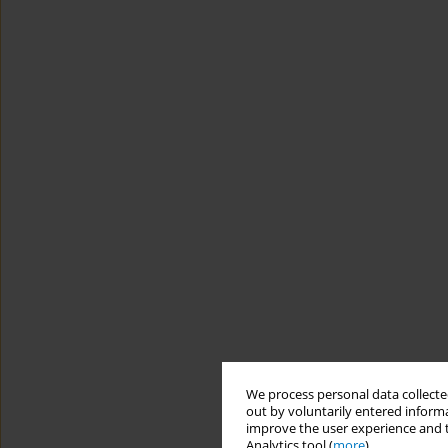
We process personal data collected
out by voluntarily entered informa
improve the user experience and t
Analytics tool (
more
).