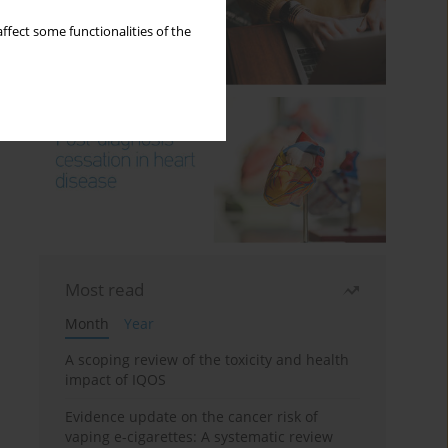
ffect some functionalities of the
Most read
Month
Year
A scoping review of the toxicity and health
impact of IQOS
Evidence update on the cancer risk of
vaping e-cigarettes: A systematic review