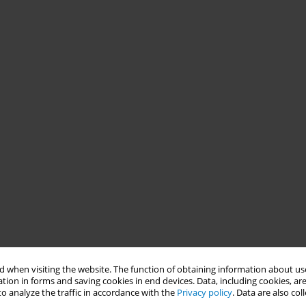
 when visiting the website. The function of obtaining information about use
tion in forms and saving cookies in end devices. Data, including cookies, are
o analyze the traffic in accordance with the
Privacy policy
. Data are also co