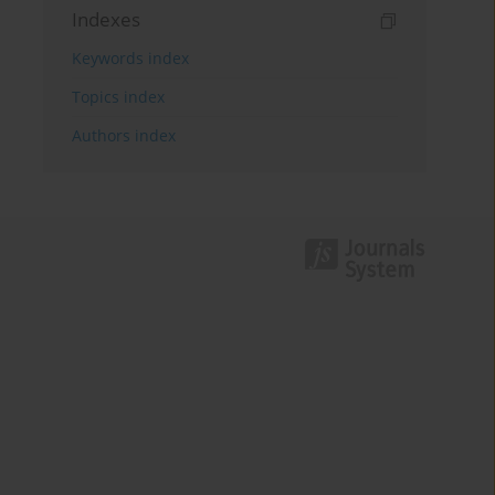
Indexes
Keywords index
Topics index
Authors index