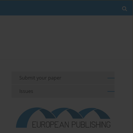
Submit your paper
Issues