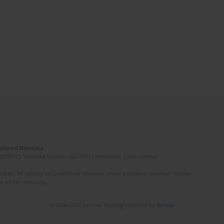
Induced Diseases
(STEP-C). Vassilika Vouton, GR-70013 Heraklion, Crete, Greece
ated. All articles are published however under a creative common license.
e of the author(s).
© 2006-2026 Journal hosting platform by
Bentus