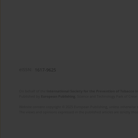
eISSN:
1617-9625
On behalf of the
International Society for the Prevention of Tobacco 
Published by
European Publishing
. Science and Technology Park of Crete 
Website content copyright © 2025 European Publishing, unless otherwise st
The views and opinions expressed in the published articles are strictly thos