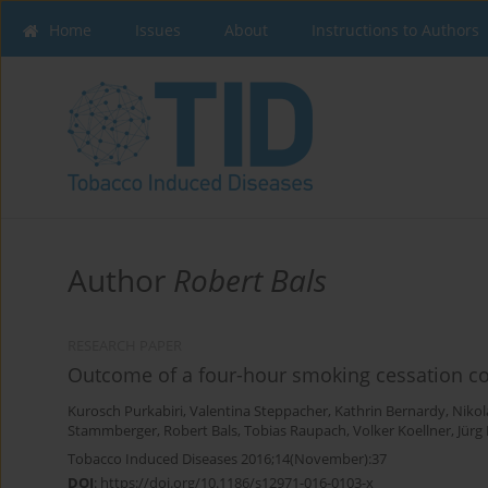
Home
Issues
About
Instructions to Authors
Author
Robert Bals
RESEARCH PAPER
Outcome of a four-hour smoking cessation co
Kurosch Purkabiri
,
Valentina Steppacher
,
Kathrin Bernardy
,
Nikol
Stammberger
,
Robert Bals
,
Tobias Raupach
,
Volker Koellner
,
Jürg
Tobacco Induced Diseases 2016;14(November):37
DOI
:
https://doi.org/10.1186/s12971-016-0103-x