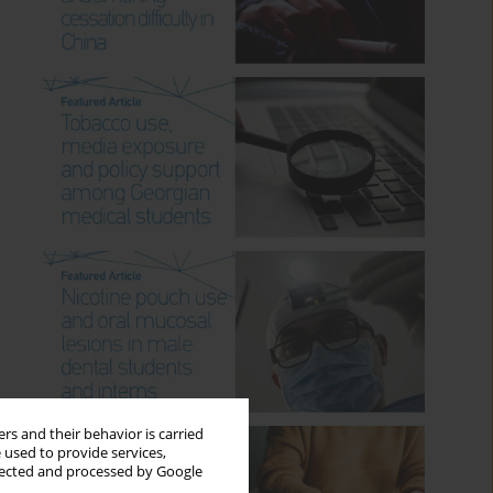
rs and their behavior is carried
 used to provide services,
llected and processed by Google