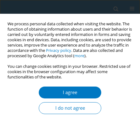
We process personal data collected when visiting the website. The
function of obtaining information about users and their behavior is
carried out by voluntarily entered information in forms and saving
cookies in end devices. Data, including cookies, are used to provide
services, improve the user experience and to analyze the traffic in
accordance with the
Privacy policy
. Data are also collected and
processed by Google Analytics tool (
more
).
You can change cookies settings in your browser. Restricted use of
cookies in the browser configuration may affect some
functionalities of the website.
Author
Jasmine Aw
I agree
CONFERENCE PROCEEDING
I QUIT: Εvolving a mass smoking cessation
I do not agree
programme to address vaping challenges
Benjamin Chee
,
Alice Ong
,
Jasmine Aw
,
Amanda Tan
,
Chloe Zhou
Tob. Induc. Dis. 2025;23(Suppl 1):A184
Stats