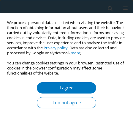
We process personal data collected when visiting the website. The
function of obtaining information about users and their behavior is
carried out by voluntarily entered information in forms and saving
cookies in end devices. Data, including cookies, are used to provide
services, improve the user experience and to analyze the traffic in
accordance with the
Privacy policy
. Data are also collected and
processed by Google Analytics tool (
more
).
You can change cookies settings in your browser. Restricted use of
cookies in the browser configuration may affect some
functionalities of the website.
World Conference on Tobacco Control 2025...
I agree
CONFERENCE PROCEEDING
Tackling youth e-cigarette
I do not agree
adoption in Singapore: A multi-
prong preventive education