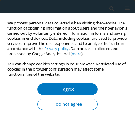
We process personal data collected when visiting the website. The
function of obtaining information about users and their behavior is
carried out by voluntarily entered information in forms and saving
cookies in end devices. Data, including cookies, are used to provide
services, improve the user experience and to analyze the traffic in
accordance with the
Privacy policy
. Data are also collected and
processed by Google Analytics tool (
more
).
You can change cookies settings in your browser. Restricted use of
cookies in the browser configuration may affect some
functionalities of the website.
Author
Paige Averett
I agree
RESEARCH PAPER
Changes to cigarette packaging
I do not agree
influence US consumers’ choices:
Results of two discrete-choice experiments to
inform regulation
Joseph G. L. Lee
,
Kevin F. O'Brien
,
Tiffany M. Blanchflower
,
Gunnar