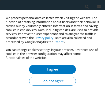
We process personal data collected when visiting the website. The
function of obtaining information about users and their behavior is
carried out by voluntarily entered information in forms and saving
cookies in end devices. Data, including cookies, are used to provide
services, improve the user experience and to analyze the traffic in
accordance with the
Privacy policy
. Data are also collected and
processed by Google Analytics tool (
more
).
You can change cookies settings in your browser. Restricted use of
cookies in the browser configuration may affect some
functionalities of the website.
February/2018 vol. 16
I agree
RESEARCH PAPER
Qualitative assessment of a
I do not agree
Context of Consumption
Framework to inform regulation