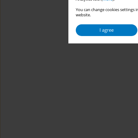
You can change cookies settings in
website.
I agree