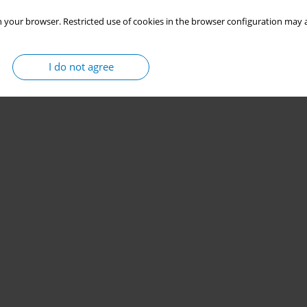
 your browser. Restricted use of cookies in the browser configuration may a
I do not agree