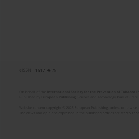
eISSN:
1617-9625
On behalf of the
International Society for the Prevention of Tobacco 
Published by
European Publishing
. Science and Technology Park of Crete 
Website content copyright © 2025 European Publishing, unless otherwise st
The views and opinions expressed in the published articles are strictly thos