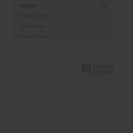
Indexes
Keywords index
Topics index
Authors index