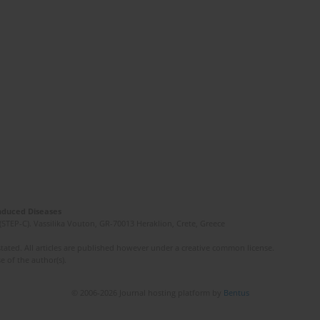
Induced Diseases
(STEP-C). Vassilika Vouton, GR-70013 Heraklion, Crete, Greece
ated. All articles are published however under a creative common license.
e of the author(s).
© 2006-2026 Journal hosting platform by
Bentus