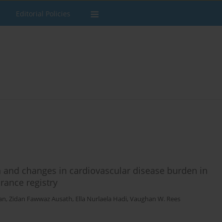
Editorial Policies
 and changes in cardiovascular disease burden in
rance registry
an
,
Zidan Fawwaz Ausath
,
Ella Nurlaela Hadi
,
Vaughan W. Rees