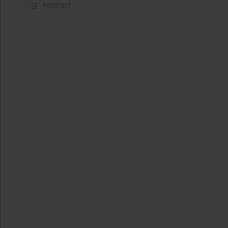
Abstract