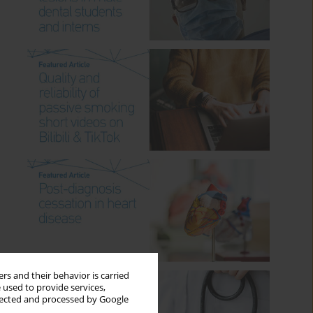
rs and their behavior is carried
 used to provide services,
llected and processed by Google