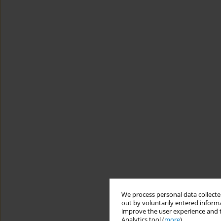
We process personal data collected
out by voluntarily entered informa
improve the user experience and t
Analytics tool (
more
).