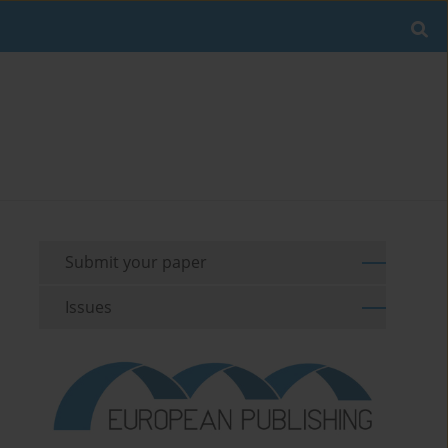
Submit your paper
Issues