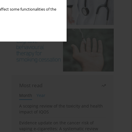
ffect some functionalities of the
Most read
Month
Year
A scoping review of the toxicity and health
impact of IQOS
Evidence update on the cancer risk of
vaping e-cigarettes: A systematic review