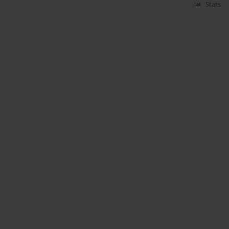
Stats