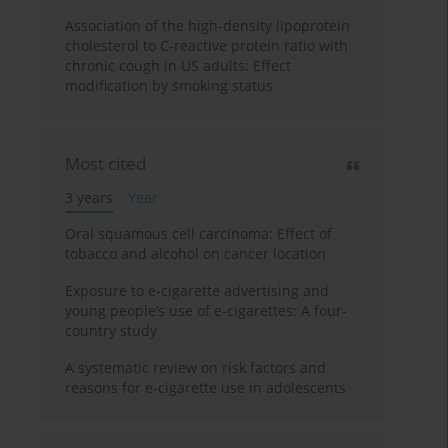
Association of the high-density lipoprotein
cholesterol to C-reactive protein ratio with
chronic cough in US adults: Effect
modification by smoking status
Most cited
3 years
Year
Oral squamous cell carcinoma: Effect of
tobacco and alcohol on cancer location
Exposure to e-cigarette advertising and
young people’s use of e-cigarettes: A four-
country study
A systematic review on risk factors and
reasons for e-cigarette use in adolescents