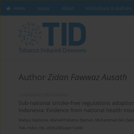
Home
Issues
About
Instructions to Authors
Author
Zidan Fawwaz Ausath
CONFERENCE PROCEEDING
Sub-national smoke-free regulations adoption
Indonesia: Evidence from national health insu
Wahyu Septiono
,
Marvel Pratama Tjiaman
,
Muhammad Zen Zaid
Tob. Induc. Dis. 2025;23(Suppl 1):A93