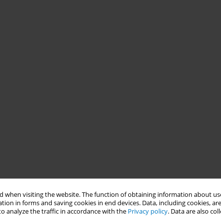
 when visiting the website. The function of obtaining information about use
tion in forms and saving cookies in end devices. Data, including cookies, are
o analyze the traffic in accordance with the
Privacy policy
. Data are also co