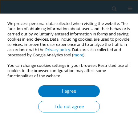
We process personal data collected when visiting the website. The
function of obtaining information about users and their behavior is
carried out by voluntarily entered information in forms and saving
cookies in end devices. Data, including cookies, are used to provide
services, improve the user experience and to analyze the traffic in
accordance with the
Privacy policy
. Data are also collected and
processed by Google Analytics tool (
more
).
You can change cookies settings in your browser. Restricted use of
cookies in the browser configuration may affect some
functionalities of the website.
World Conference on Tobacco Control 2025...
I agree
CONFERENCE PROCEEDING
Sub-national smoke-free
I do not agree
regulations adoption and
changes in cardiovascular