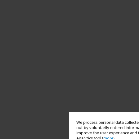
We process personal data collected
out by voluntarily entered informa
improve the user experience and t
Analytics tool (
more
).