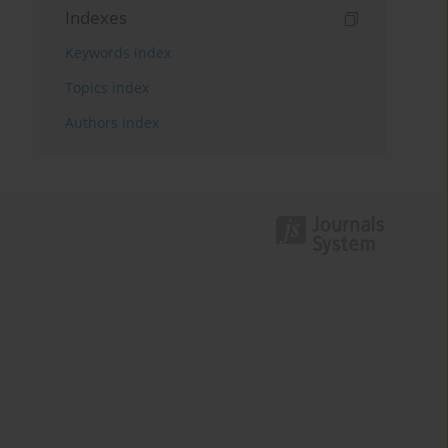
Indexes
Keywords index
Topics index
Authors index