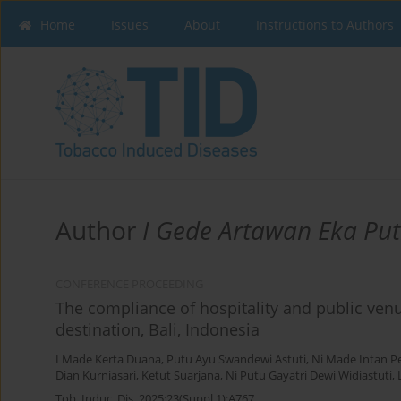
Home
Issues
About
Instructions to Authors
Author
I Gede Artawan Eka Put
CONFERENCE PROCEEDING
The compliance of hospitality and public venu
destination, Bali, Indonesia
I Made Kerta Duana
,
Putu Ayu Swandewi Astuti
,
Ni Made Intan P
Dian Kurniasari
,
Ketut Suarjana
,
Ni Putu Gayatri Dewi Widiastuti
,
Tob. Induc. Dis. 2025;23(Suppl 1):A767