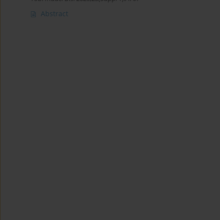
Abstract