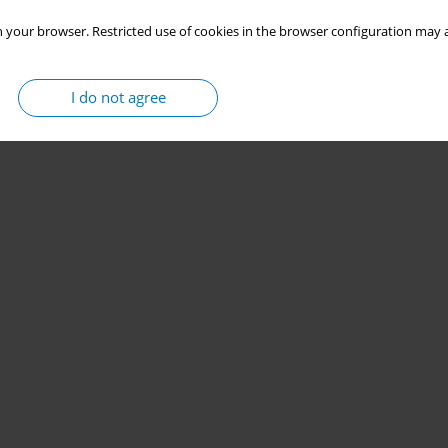
 your browser. Restricted use of cookies in the browser configuration may a
I do not agree