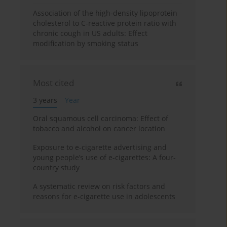
Association of the high-density lipoprotein
cholesterol to C-reactive protein ratio with
chronic cough in US adults: Effect
modification by smoking status
Most cited
3 years
Year
Oral squamous cell carcinoma: Effect of
tobacco and alcohol on cancer location
Exposure to e-cigarette advertising and
young people’s use of e-cigarettes: A four-
country study
A systematic review on risk factors and
reasons for e-cigarette use in adolescents