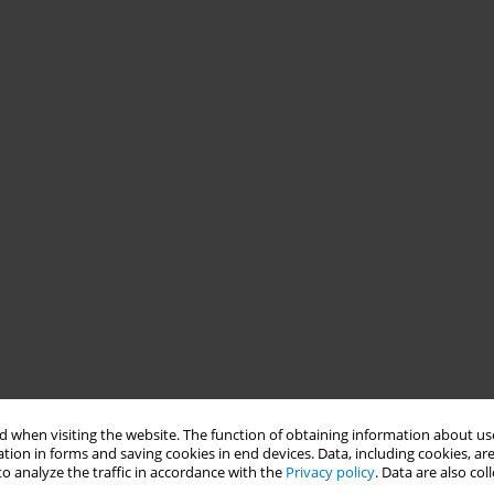
 when visiting the website. The function of obtaining information about use
tion in forms and saving cookies in end devices. Data, including cookies, are
o analyze the traffic in accordance with the
Privacy policy
. Data are also co