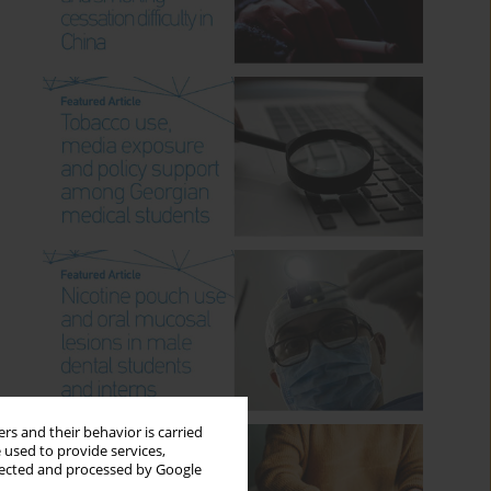
rs and their behavior is carried
 used to provide services,
llected and processed by Google