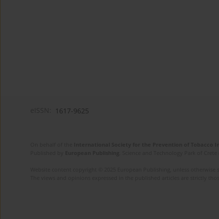
eISSN:
1617-9625
On behalf of the
International Society for the Prevention of Tobacco 
Published by
European Publishing
. Science and Technology Park of Crete 
Website content copyright © 2025 European Publishing, unless otherwise st
The views and opinions expressed in the published articles are strictly thos