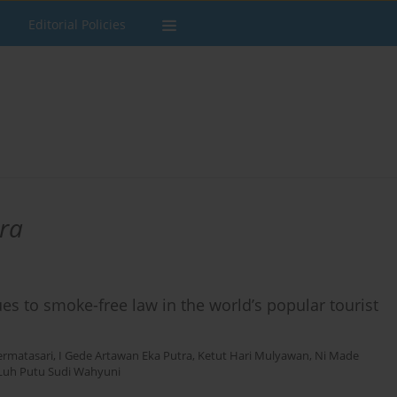
Editorial Policies
ra
es to smoke-free law in the world’s popular tourist
ermatasari
,
I Gede Artawan Eka Putra
,
Ketut Hari Mulyawan
,
Ni Made
Luh Putu Sudi Wahyuni