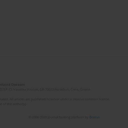
Induced Diseases
(STEP-C). Vassilika Vouton, GR-70013 Heraklion, Crete, Greece
ated. All articles are published however under a creative common license.
e of the author(s).
© 2006-2026 Journal hosting platform by
Bentus