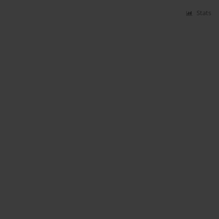
Stats