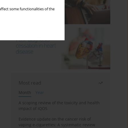
ffect some functionalities of the
Most read
Month
Year
A scoping review of the toxicity and health
impact of IQOS
Evidence update on the cancer risk of
vaping e-cigarettes: A systematic review