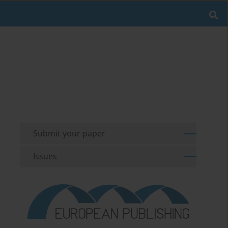
Submit your paper
Issues