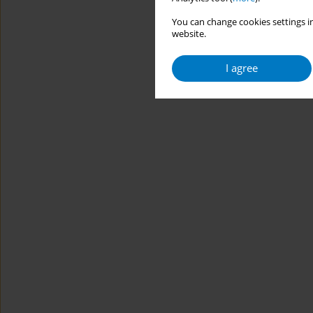
You can change cookies settings in
website.
I agree