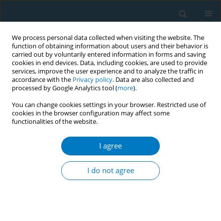
We process personal data collected when visiting the website. The
function of obtaining information about users and their behavior is
carried out by voluntarily entered information in forms and saving
cookies in end devices. Data, including cookies, are used to provide
services, improve the user experience and to analyze the traffic in
accordance with the
Privacy policy
. Data are also collected and
processed by Google Analytics tool (
more
).
You can change cookies settings in your browser. Restricted use of
cookies in the browser configuration may affect some
functionalities of the website.
Author
Kurnia Dwi Artanti
I agree
CONFERENCE PROCEEDING
The impact of passive smoking on complications
I do not agree
in type 2 diabetes mellitus patients: A case-
control study in Indonesia
Kurnia Dwi Artanti
,
Fifta Hayu Ananda
,
Roetmia Yaniari
Tob. Induc. Dis. 2025;23(Suppl 1):A606