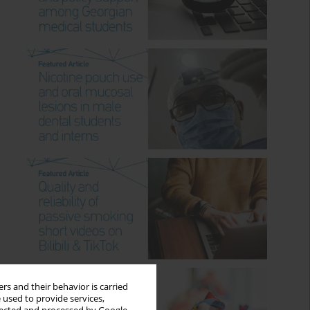
rs and their behavior is carried
 used to provide services,