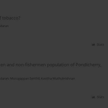
f tobacco?
adaran
Stats
en and non-fishermen population of Pondicherry,
adaran
,
Μurugappan Senthil
,
Kavitha Muthukrishnan
Stats