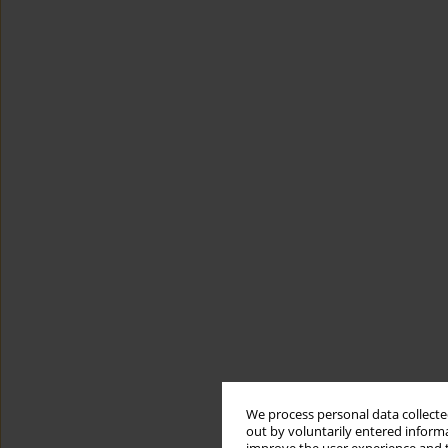
We process personal data collected
out by voluntarily entered informa