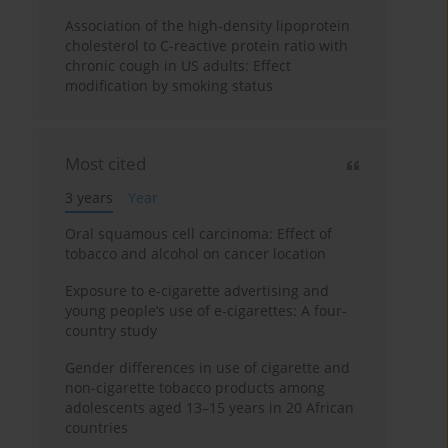
Association of the high-density lipoprotein
cholesterol to C-reactive protein ratio with
chronic cough in US adults: Effect
modification by smoking status
Most cited
3 years
Year
Oral squamous cell carcinoma: Effect of
tobacco and alcohol on cancer location
Exposure to e-cigarette advertising and
young people’s use of e-cigarettes: A four-
country study
Gender differences in use of cigarette and
non-cigarette tobacco products among
adolescents aged 13–15 years in 20 African
countries