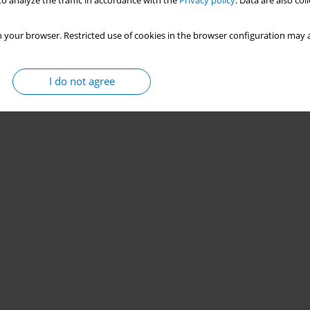
o analyze the traffic in accordance with the
Privacy policy
. Data are also co
 your browser. Restricted use of cookies in the browser configuration may a
I do not agree