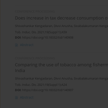
CONFERENCE PROCEEDING
Does increase in tax decrease consumption o
Shivashankar Kengadaran
,
Divvi Anusha
,
Sivabalakumaran Keng
Tob. Induc. Dis. 2021;19(Suppl 1):A59
DOI
:
https://doi.org/10.18332/tid/140908
Abstract
CONFERENCE PROCEEDING
Comparing the use of tobacco among fisherm
India
Shivashankar Kengadaran
,
Divvi Anusha
,
Sivabalakumaran Keng
Tob. Induc. Dis. 2021;19(Suppl 1):A24
DOI
:
https://doi.org/10.18332/tid/140907
Abstract