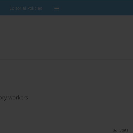
Editorial Policies
tory workers
Stats