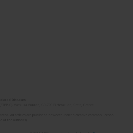
Induced Diseases
(STEP-C). Vassilika Vouton, GR-70013 Heraklion, Crete, Greece
ated. All articles are published however under a creative common license.
e of the author(s).