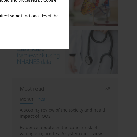
llected and processed by Google
ffect some functionalities of the
Most read
Month
Year
A scoping review of the toxicity and health
impact of IQOS
Evidence update on the cancer risk of
vaping e-cigarettes: A systematic review