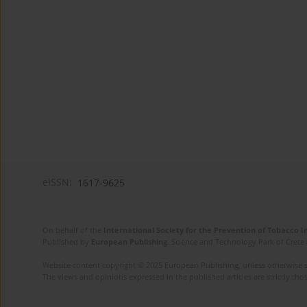
eISSN:
1617-9625
On behalf of the
International Society for the Prevention of Tobacco 
Published by
European Publishing
. Science and Technology Park of Crete 
Website content copyright © 2025 European Publishing, unless otherwise st
The views and opinions expressed in the published articles are strictly thos