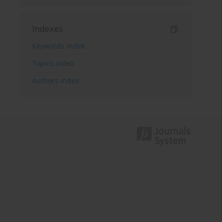
Indexes
Keywords index
Topics index
Authors index