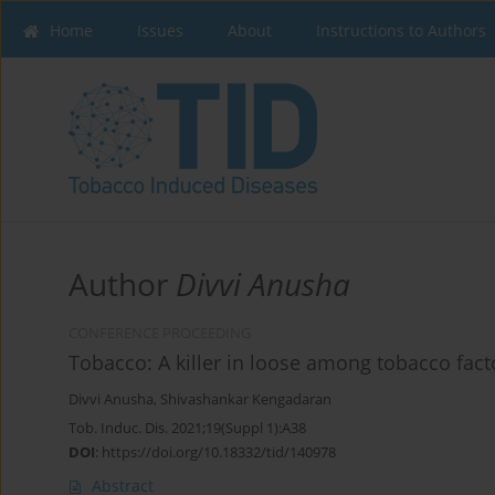
Home
Issues
About
Instructions to Authors
Author
Divvi Anusha
CONFERENCE PROCEEDING
Tobacco: A killer in loose among tobacco fac
Divvi Anusha
,
Shivashankar Kengadaran
Tob. Induc. Dis. 2021;19(Suppl 1):A38
DOI
:
https://doi.org/10.18332/tid/140978
Abstract