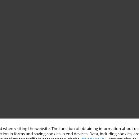
 when visiting the website. The function of obtaining information about use
tion in forms and saving cookies in end devices. Data, including cookies, are