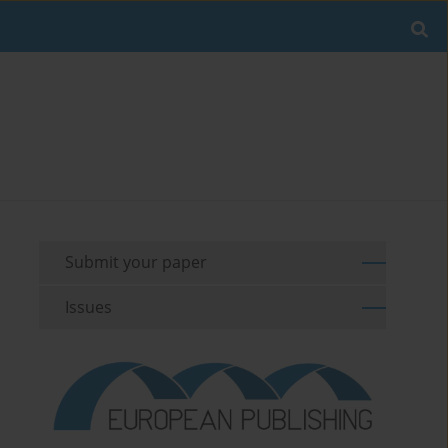
Submit your paper
Issues