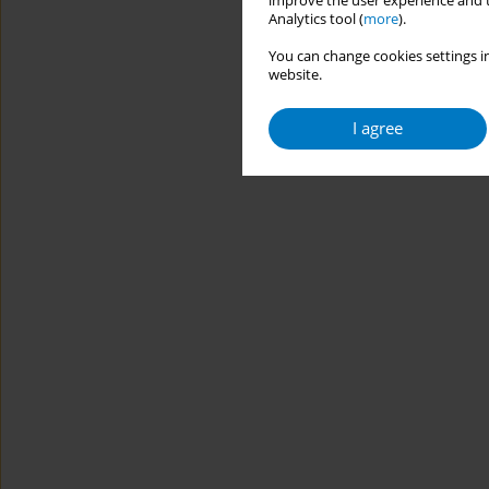
improve the user experience and t
Analytics tool (
more
).
You can change cookies settings in
website.
I agree