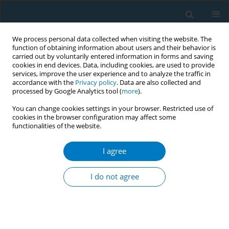
We process personal data collected when visiting the website. The
function of obtaining information about users and their behavior is
carried out by voluntarily entered information in forms and saving
cookies in end devices. Data, including cookies, are used to provide
services, improve the user experience and to analyze the traffic in
accordance with the
Privacy policy
. Data are also collected and
processed by Google Analytics tool (
more
).
You can change cookies settings in your browser. Restricted use of
cookies in the browser configuration may affect some
functionalities of the website.
APACT 2021 1/2021 vol. 19
I agree
CONFERENCE PROCEEDING
Tobacco: A killer in loose among
I do not agree
tobacco factory workers
1
1