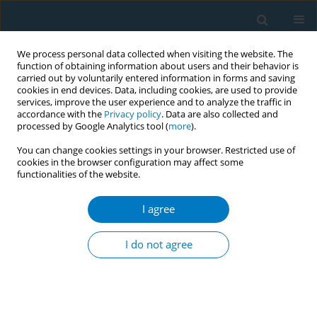
We process personal data collected when visiting the website. The
function of obtaining information about users and their behavior is
carried out by voluntarily entered information in forms and saving
cookies in end devices. Data, including cookies, are used to provide
services, improve the user experience and to analyze the traffic in
accordance with the
Privacy policy
. Data are also collected and
processed by Google Analytics tool (
more
).
You can change cookies settings in your browser. Restricted use of
cookies in the browser configuration may affect some
functionalities of the website.
Author
Arxontoula Antonoglou
I agree
CONFERENCE PROCEEDING
Helping individuals who smoke to quit with
I do not agree
prolonged cytisine administration: Real-world
data
Vasiliki Petta
,
Nikolaos Athanasiou
,
Georgios Poupouzas
,
Vasiliki
Ntoumou
,
Konstantina Dede
,
Xaris Georgiadis
,
Arxontoula
Antonoglou
,
Marios Ioannou
,
Zafeiria Barbaressou
,
Paraskevi