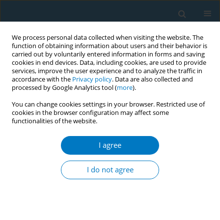
We process personal data collected when visiting the website. The
function of obtaining information about users and their behavior is
carried out by voluntarily entered information in forms and saving
cookies in end devices. Data, including cookies, are used to provide
services, improve the user experience and to analyze the traffic in
accordance with the
Privacy policy
. Data are also collected and
processed by Google Analytics tool (
more
).
You can change cookies settings in your browser. Restricted use of
cookies in the browser configuration may affect some
functionalities of the website.
World Conference on Tobacco Control 2025...
I agree
CONFERENCE PROCEEDING
Helping individuals who smoke
I do not agree
to quit with prolonged cytisine
administration: Real-world data