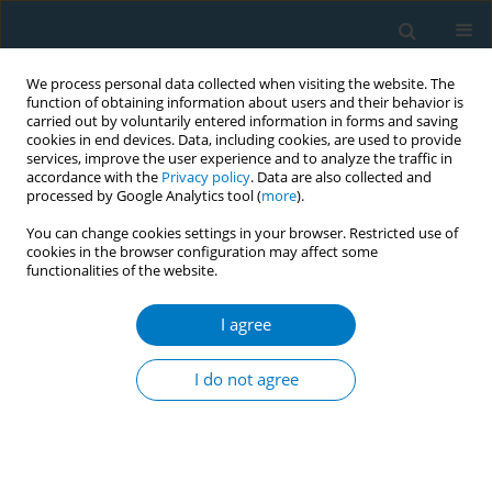
We process personal data collected when visiting the website. The
function of obtaining information about users and their behavior is
carried out by voluntarily entered information in forms and saving
cookies in end devices. Data, including cookies, are used to provide
services, improve the user experience and to analyze the traffic in
accordance with the
Privacy policy
. Data are also collected and
processed by Google Analytics tool (
more
).
You can change cookies settings in your browser. Restricted use of
cookies in the browser configuration may affect some
functionalities of the website.
Author
William Anderson
I agree
SHORT REPORT
Cannabis products and trends in a
I do not agree
cohort of young adults: The
VapeScan longitudinal study
Katlyn E. McGraw
,
Elizabeth C. Oelsner
,
Nancy J. LoIacono
,
Siyue Gao
,
William Anderson
,
Dona Sangapalaarachchi
,
Vesna Illievski
,
Justin Liu
,