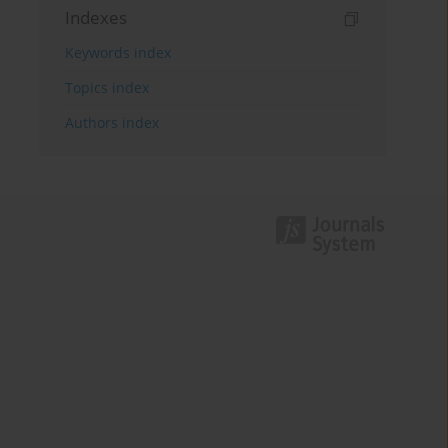
Indexes
Keywords index
Topics index
Authors index