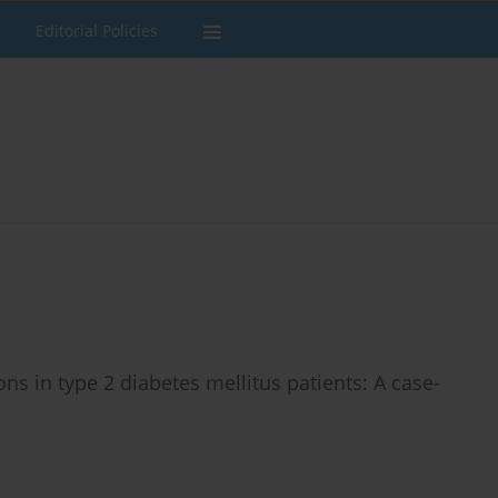
Editorial Policies
s in type 2 diabetes mellitus patients: A case-