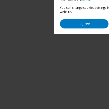
You can change cookies settings in
website.
I agree