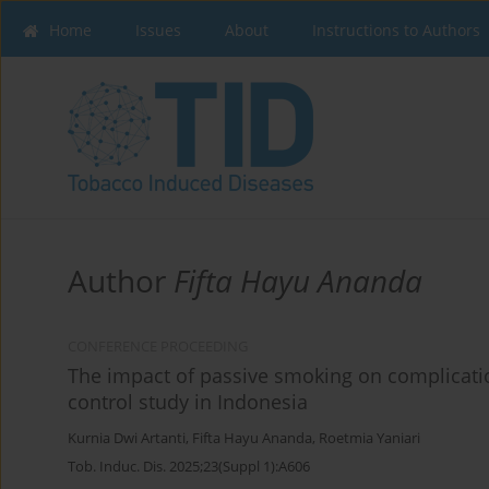
Home
Issues
About
Instructions to Authors
Author
Fifta Hayu Ananda
CONFERENCE PROCEEDING
The impact of passive smoking on complication
control study in Indonesia
Kurnia Dwi Artanti
,
Fifta Hayu Ananda
,
Roetmia Yaniari
Tob. Induc. Dis. 2025;23(Suppl 1):A606