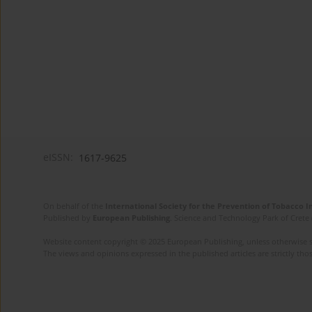
eISSN:
1617-9625
On behalf of the
International Society for the Prevention of Tobacco 
Published by
European Publishing
. Science and Technology Park of Crete 
Website content copyright © 2025 European Publishing, unless otherwise st
The views and opinions expressed in the published articles are strictly thos