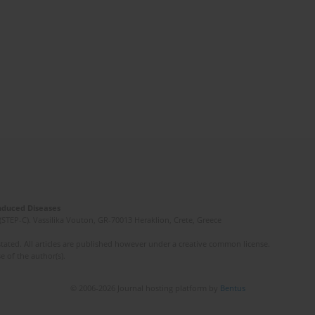
Induced Diseases
(STEP-C). Vassilika Vouton, GR-70013 Heraklion, Crete, Greece
ated. All articles are published however under a creative common license.
e of the author(s).
© 2006-2026 Journal hosting platform by
Bentus