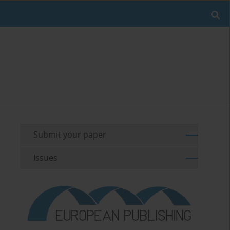
Submit your paper
Issues