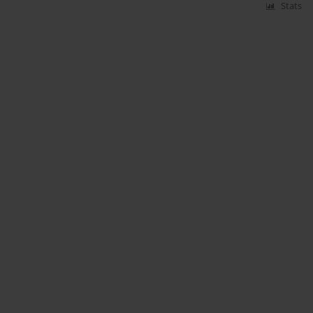
Stats