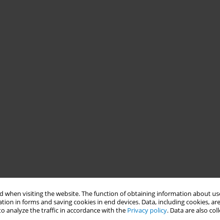
 when visiting the website. The function of obtaining information about use
tion in forms and saving cookies in end devices. Data, including cookies, are
o analyze the traffic in accordance with the
Privacy policy
. Data are also co