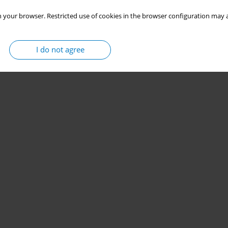
 your browser. Restricted use of cookies in the browser configuration may a
I do not agree