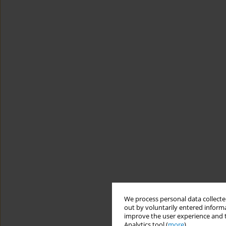
We process personal data collected
out by voluntarily entered informa
improve the user experience and t
Analytics tool (
more
).