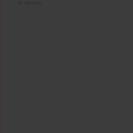
Abstract