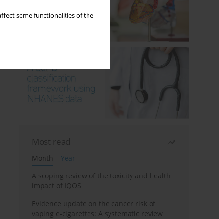
ffect some functionalities of the
Most read
Month
Year
A scoping review of the toxicity and health
impact of IQOS
Evidence update on the cancer risk of
vaping e-cigarettes: A systematic review