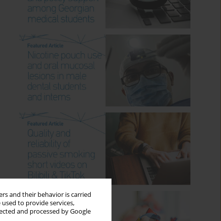
rs and their behavior is carried
 used to provide services,
llected and processed by Google