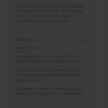
Association of the high-density lipoprotein
cholesterol to C-reactive protein ratio with
chronic cough in US adults: Effect
modification by smoking status
Most cited
3 years
Year
Oral squamous cell carcinoma: Effect of
tobacco and alcohol on cancer location
Exposure to e-cigarette advertising and
young people’s use of e-cigarettes: A four-
country study
A systematic review on risk factors and
reasons for e-cigarette use in adolescents