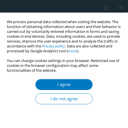
We process personal data collected when visiting the website. The
function of obtaining information about users and their behavior is
carried out by voluntarily entered information in forms and saving
cookies in end devices. Data, including cookies, are used to provide
services, improve the user experience and to analyze the traffic in
accordance with the
Privacy policy
. Data are also collected and
processed by Google Analytics tool (
more
).
You can change cookies settings in your browser. Restricted use of
cookies in the browser configuration may affect some
functionalities of the website.
Author
Pablo Analuisa
I agree
EDITORIAL
Human rights and the WHO FCTC
I do not agree
Conference of the Parties
Kelsey Romeo-Stuppy
,
Stephen Marks
,
Pablo Analuisa
,
Flavia
Senkubuge
,
Laurent Huber
Tob. Induc. Dis. 2020;18(December):101