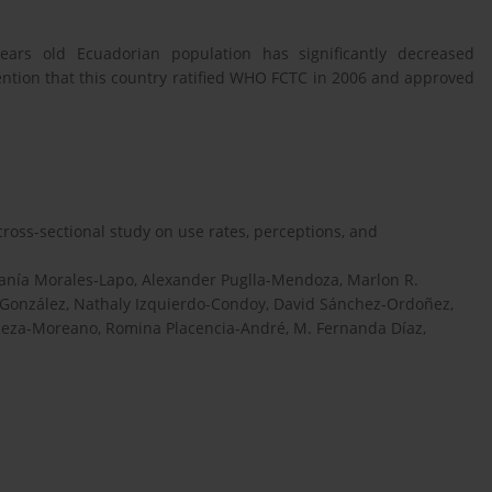
ars old Ecuadorian population has significantly decreased
 mention that this country ratified WHO FCTC in 2006 and approved
ross-sectional study on use rates, perceptions, and
efanía Morales-Lapo, Alexander Puglla-Mendoza, Marlon R.
-González, Nathaly Izquierdo-Condoy, David Sánchez-Ordoñez,
Vinueza-Moreano, Romina Placencia-André, M. Fernanda Díaz,