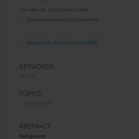
Tob. Induc. Dis. 2018;16(Suppl 1):A804
DOI:
https://doi.org/10.18332/tid/84650
Download abstract book (PDF)
KEYWORDS
WCTOH
TOPICS
Global Health
ABSTRACT
Background: