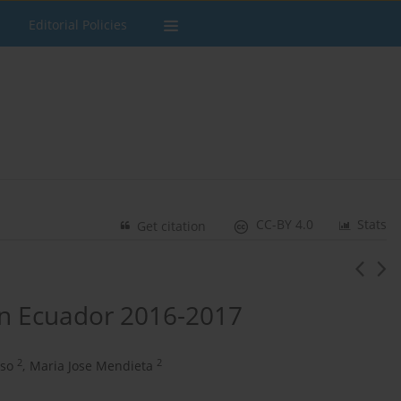
Editorial Policies
CC-BY 4.0
Stats
Get citation
in Ecuador 2016-2017
2
2
eso
,
Maria Jose Mendieta