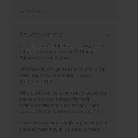
Send by email
RELATED ARTICLE
An assessment of metrics for progress in
tobacco taxation in the WHO Global
Tobacco Control Reports
Affordability of cigarettes products in the
WHO Report on the Global Tobacco
Epidemic, 2017
Where do tobacco farmers live: association
between Kenyan tobacco farmers'
livelihood selection decision and their
accessibility to nearby economic centers
South African adult smokers perception of
pictorial warnings on quitting behaviour