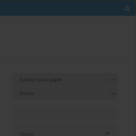
Submit your paper
Issues
Share