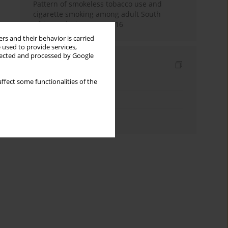
Pattern of smokeless tobacco use and
cigarette smoking among adult South
Africans during 2007-2016
rs and their behavior is carried
 used to provide services,
llected and processed by Google
Indexes
Keywords index
ffect some functionalities of the
Topics index
Authors index