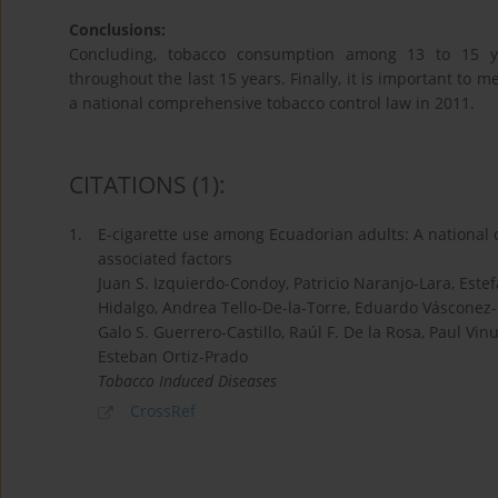
Conclusions:
Concluding, tobacco consumption among 13 to 15 ye
throughout the last 15 years. Finally, it is important to
a national comprehensive tobacco control law in 2011.
CITATIONS
(1)
:
1.
E-cigarette use among Ecuadorian adults: A national c
associated factors
Juan S. Izquierdo-Condoy, Patricio Naranjo-Lara, Est
Hidalgo, Andrea Tello-De-la-Torre, Eduardo Vásconez
Galo S. Guerrero-Castillo, Raúl F. De la Rosa, Paul 
Esteban Ortiz-Prado
Tobacco Induced Diseases
CrossRef