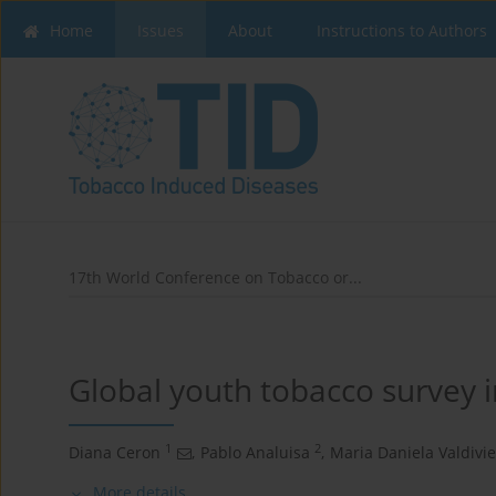
Home
Issues
About
Instructions to Authors
17th World Conference on Tobacco or...
Global youth tobacco survey 
1
2
Diana Ceron
,
Pablo Analuisa
,
Maria Daniela Valdivi
More details