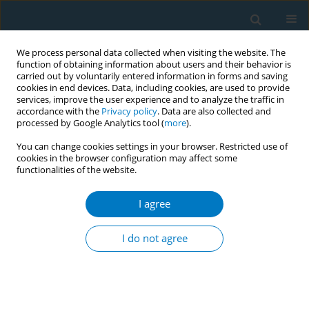
We process personal data collected when visiting the website. The
function of obtaining information about users and their behavior is
carried out by voluntarily entered information in forms and saving
cookies in end devices. Data, including cookies, are used to provide
services, improve the user experience and to analyze the traffic in
accordance with the
Privacy policy
. Data are also collected and
processed by Google Analytics tool (
more
).
You can change cookies settings in your browser. Restricted use of
cookies in the browser configuration may affect some
functionalities of the website.
Author
Ali Alzahrani
I agree
RESEARCH PAPER
Factors associated with the desire to
I do not agree
quit tobacco smoking in Saudi
Arabia: Evidence from the 2019 Global Adult
Tobacco Survey