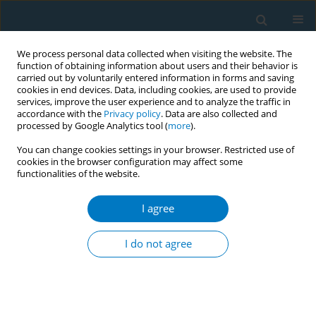
We process personal data collected when visiting the website. The
function of obtaining information about users and their behavior is
carried out by voluntarily entered information in forms and saving
cookies in end devices. Data, including cookies, are used to provide
services, improve the user experience and to analyze the traffic in
accordance with the
Privacy policy
. Data are also collected and
processed by Google Analytics tool (
more
).
You can change cookies settings in your browser. Restricted use of
cookies in the browser configuration may affect some
functionalities of the website.
March/2023 vol. 21
I agree
RESEARCH PAPER
Factors associated with
I do not agree
the desire to quit
tobacco smoking in Saudi