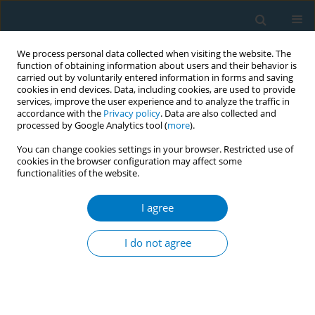
We process personal data collected when visiting the website. The
function of obtaining information about users and their behavior is
carried out by voluntarily entered information in forms and saving
cookies in end devices. Data, including cookies, are used to provide
services, improve the user experience and to analyze the traffic in
accordance with the
Privacy policy
. Data are also collected and
processed by Google Analytics tool (
more
).
You can change cookies settings in your browser. Restricted use of
cookies in the browser configuration may affect some
functionalities of the website.
Author
Ahmed Alshammasi*
I agree
RESEARCH PAPER
Patterns of electronic cigarette, conventional
I do not agree
cigarette, and hookah use and related passive
exposure among adolescents in Kuwait: A cross-
sectional study