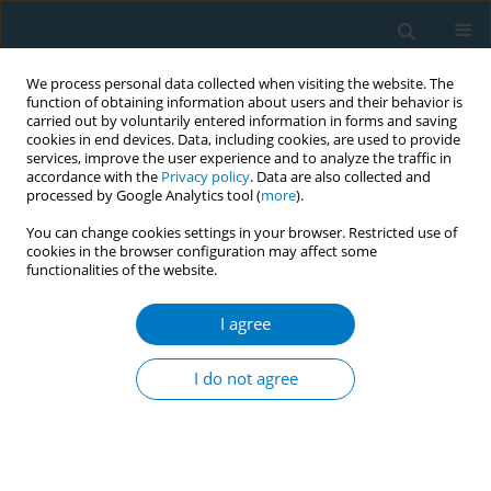
We process personal data collected when visiting the website. The
function of obtaining information about users and their behavior is
carried out by voluntarily entered information in forms and saving
cookies in end devices. Data, including cookies, are used to provide
services, improve the user experience and to analyze the traffic in
accordance with the
Privacy policy
. Data are also collected and
processed by Google Analytics tool (
more
).
You can change cookies settings in your browser. Restricted use of
cookies in the browser configuration may affect some
functionalities of the website.
Author
Najim Alshahrani
I agree
RESEARCH PAPER
Knowledge, perceptions, and usage
I do not agree
patterns of nicotine pouches among
Saudi medical students: A cross-sectional study
Najim Z. Alshahrani