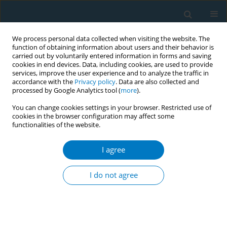
We process personal data collected when visiting the website. The
function of obtaining information about users and their behavior is
carried out by voluntarily entered information in forms and saving
cookies in end devices. Data, including cookies, are used to provide
services, improve the user experience and to analyze the traffic in
accordance with the
Privacy policy
. Data are also collected and
processed by Google Analytics tool (
more
).
You can change cookies settings in your browser. Restricted use of
cookies in the browser configuration may affect some
functionalities of the website.
Author
Hamza Alrabai
I agree
RESEARCH PAPER
Awareness of the Saudi population
I do not agree
regarding the effects of smoking on
fracture healing
Hamza M. Alrabai
,
Abdulmalik Alduraibi
,
Abdulaziz Alrabiah
,
Saad Al
Ghadir
,
Khalid Alghamdi
,
Khalid Alhamdi
,
Abdulaziz Bahammam
,