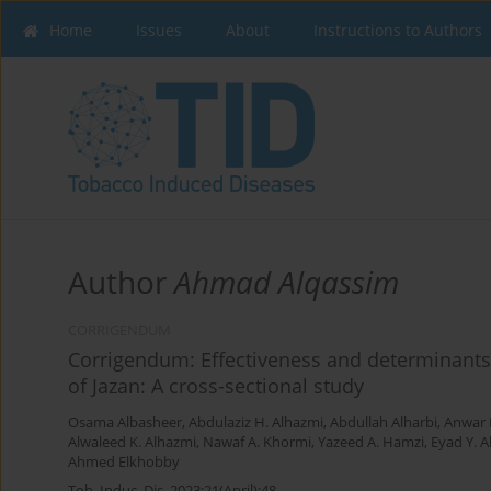
Home
Issues
About
Instructions to Authors
Author
Ahmad Alqassim
CORRIGENDUM
Corrigendum: Effectiveness and determinants
of Jazan: A cross-sectional study
Osama Albasheer
,
Abdulaziz H. Alhazmi
,
Abdullah Alharbi
,
Anwar 
Alwaleed K. Alhazmi
,
Nawaf A. Khormi
,
Yazeed A. Hamzi
,
Eyad Y. 
Ahmed Elkhobby
Tob. Induc. Dis. 2023;21(April):48