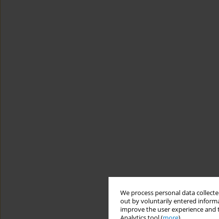
We process personal data collected
out by voluntarily entered informa
improve the user experience and t
Analytics tool (
more
).