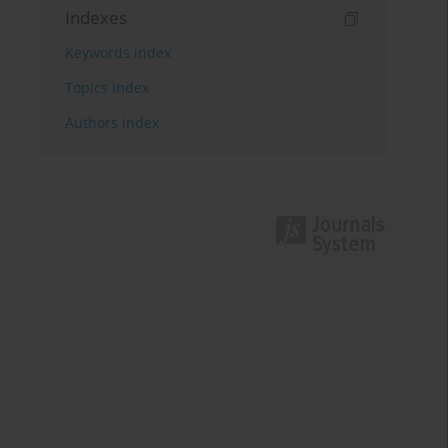
Indexes
Keywords index
Topics index
Authors index