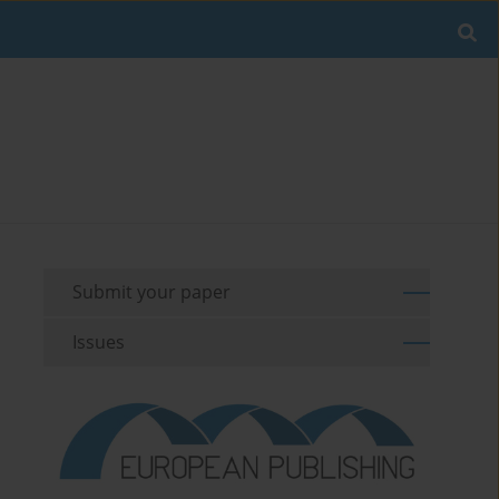
Submit your paper
Issues