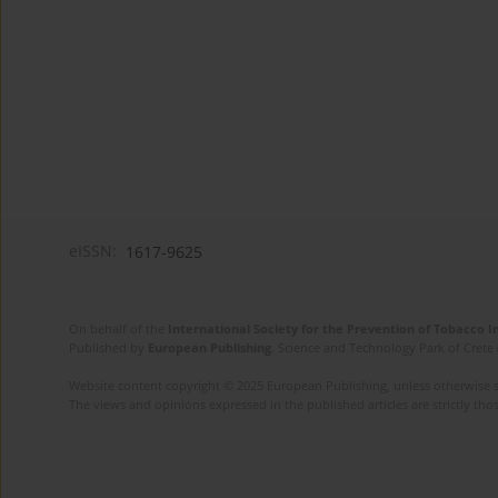
eISSN:
1617-9625
On behalf of the
International Society for the Prevention of Tobacco 
Published by
European Publishing
. Science and Technology Park of Crete 
Website content copyright © 2025 European Publishing, unless otherwise st
The views and opinions expressed in the published articles are strictly thos