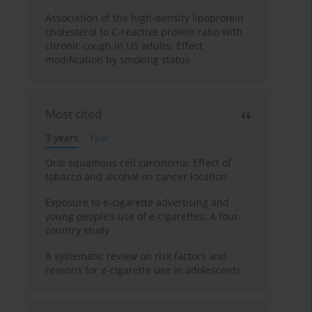
Association of the high-density lipoprotein
cholesterol to C-reactive protein ratio with
chronic cough in US adults: Effect
modification by smoking status
Most cited
3 years
Year
Oral squamous cell carcinoma: Effect of
tobacco and alcohol on cancer location
Exposure to e-cigarette advertising and
young people’s use of e-cigarettes: A four-
country study
A systematic review on risk factors and
reasons for e-cigarette use in adolescents