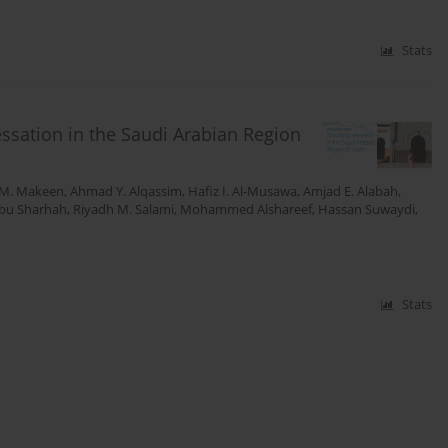
Stats
ssation in the Saudi Arabian Region
M. Makeen
,
Ahmad Y. Alqassim
,
Hafiz I. Al-Musawa
,
Amjad E. Alabah
,
Abu Sharhah
,
Riyadh M. Salami
,
Mohammed Alshareef
,
Hassan Suwaydi
,
Stats