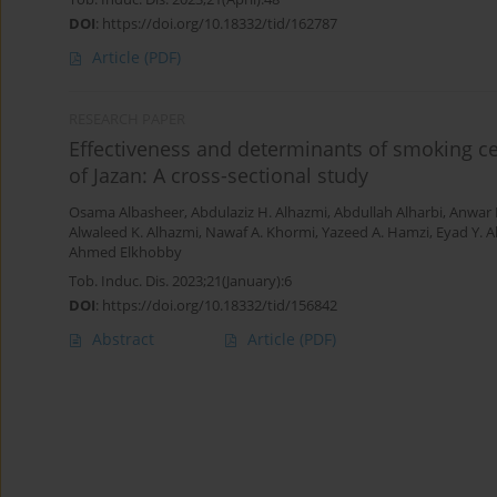
DOI
:
https://doi.org/10.18332/tid/162787
Article
(PDF)
RESEARCH PAPER
Effectiveness and determinants of smoking ce
of Jazan: A cross-sectional study
Osama Albasheer
,
Abdulaziz H. Alhazmi
,
Abdullah Alharbi
,
Anwar 
Alwaleed K. Alhazmi
,
Nawaf A. Khormi
,
Yazeed A. Hamzi
,
Eyad Y. 
Ahmed Elkhobby
Tob. Induc. Dis. 2023;21(January):6
DOI
:
https://doi.org/10.18332/tid/156842
Abstract
Article
(PDF)