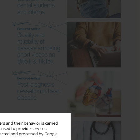
rs and their behavior is carried
 used to provide services,
llected and processed by Google