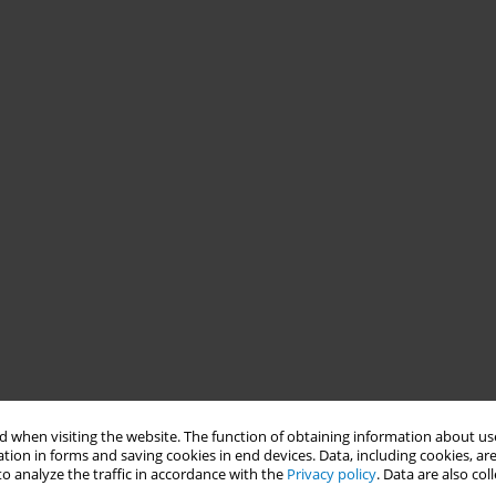
 when visiting the website. The function of obtaining information about use
tion in forms and saving cookies in end devices. Data, including cookies, are
o analyze the traffic in accordance with the
Privacy policy
. Data are also co