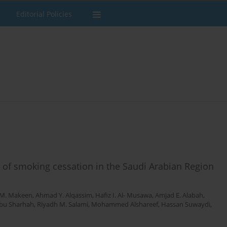
Editorial Policies
 of smoking cessation in the Saudi Arabian Region
M. Makeen
,
Ahmad Y. Alqassim
,
Hafiz I. Al- Musawa
,
Amjad E. Alabah
,
Abu Sharhah
,
Riyadh M. Salami
,
Mohammed Alshareef
,
Hassan Suwaydi
,