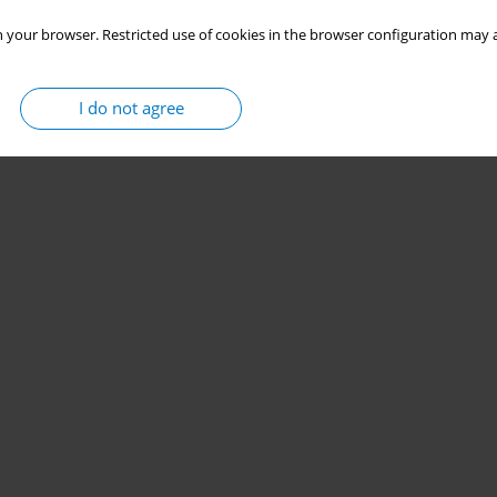
 your browser. Restricted use of cookies in the browser configuration may a
I do not agree