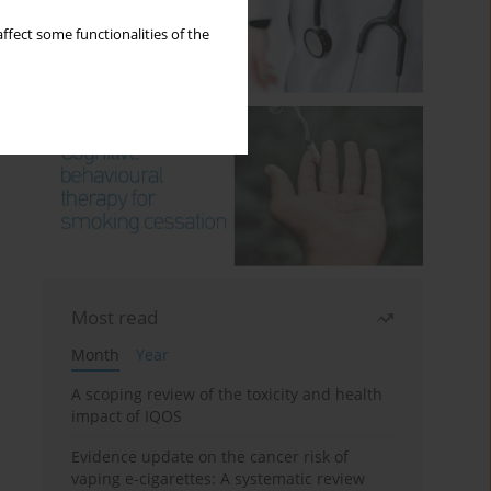
ffect some functionalities of the
Most read
Month
Year
A scoping review of the toxicity and health
impact of IQOS
Evidence update on the cancer risk of
vaping e-cigarettes: A systematic review