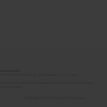
Induced Diseases
(STEP-C). Vassilika Vouton, GR-70013 Heraklion, Crete, Greece
ated. All articles are published however under a creative common license.
e of the author(s).
© 2006-2026 Journal hosting platform by
Bentus