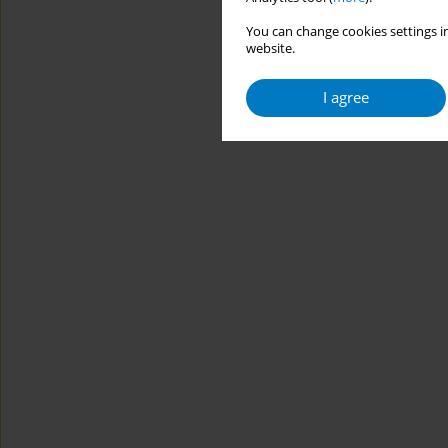
You can change cookies settings in
website.
I agree