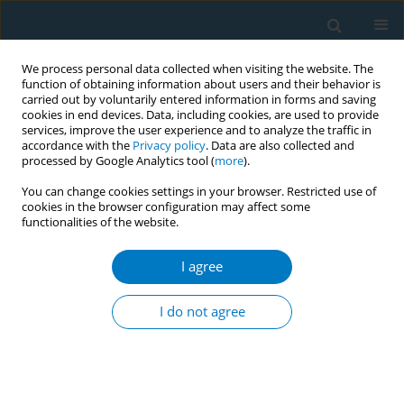
We process personal data collected when visiting the website. The
function of obtaining information about users and their behavior is
carried out by voluntarily entered information in forms and saving
cookies in end devices. Data, including cookies, are used to provide
services, improve the user experience and to analyze the traffic in
accordance with the
Privacy policy
. Data are also collected and
processed by Google Analytics tool (
more
).
You can change cookies settings in your browser. Restricted use of
cookies in the browser configuration may affect some
functionalities of the website.
Author
Çiğdem Alkan
I agree
CONFERENCE PROCEEDING
The status of smoking cessation according to
I do not agree
anxiety, depression and addiction level of
patients
Vildan Mevsim
,
Leyla Doğan
,
Aylin Demirci
,
Çiğdem Alkan
,
Ceren Akkol