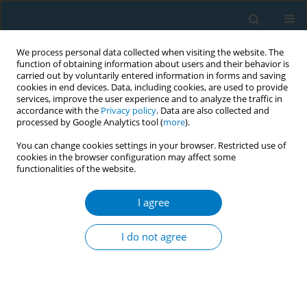
We process personal data collected when visiting the website. The
function of obtaining information about users and their behavior is
carried out by voluntarily entered information in forms and saving
cookies in end devices. Data, including cookies, are used to provide
services, improve the user experience and to analyze the traffic in
accordance with the
Privacy policy
. Data are also collected and
processed by Google Analytics tool (
more
).
You can change cookies settings in your browser. Restricted use of
cookies in the browser configuration may affect some
functionalities of the website.
Author
Abdulaziz Alhazmi
I agree
CORRIGENDUM
Corrigendum: Effectiveness and determinants of
I do not agree
smoking cessation in the Saudi Arabian Region of
Jazan: A cross-sectional study
Osama Albasheer
,
Abdulaziz H. Alhazmi
,
Abdullah Alharbi
,
Anwar M.
Makeen
,
Ahmad Y. Alqassim
,
Hafiz I. Al- Musawa
,
Amjad E. Alabah
,
Alwaleed K. Alhazmi
,
Nawaf A. Khormi
,
Yazeed A. Hamzi
,
Eyad Y. Abu