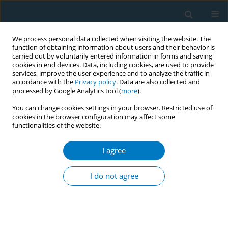
We process personal data collected when visiting the website. The
function of obtaining information about users and their behavior is
carried out by voluntarily entered information in forms and saving
cookies in end devices. Data, including cookies, are used to provide
services, improve the user experience and to analyze the traffic in
accordance with the
Privacy policy
. Data are also collected and
processed by Google Analytics tool (
more
).
You can change cookies settings in your browser. Restricted use of
cookies in the browser configuration may affect some
functionalities of the website.
Author
Khalid Alhamdi
I agree
RESEARCH PAPER
Awareness of the Saudi population
I do not agree
regarding the effects of smoking on
fracture healing
Hamza M. Alrabai
,
Abdulmalik Alduraibi
,
Abdulaziz Alrabiah
,
Saad Al
Ghadir
,
Khalid Alghamdi
,
Khalid Alhamdi
,
Abdulaziz Bahammam
,