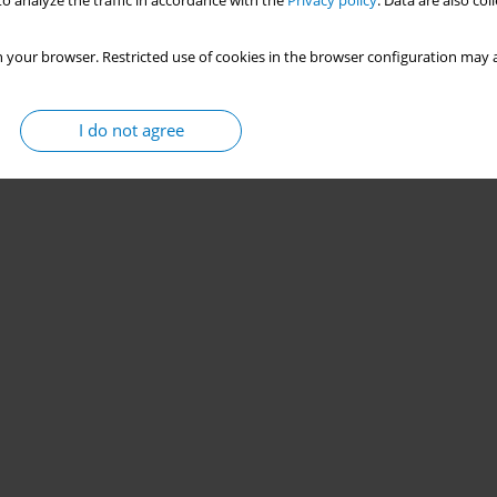
o analyze the traffic in accordance with the
Privacy policy
. Data are also co
 your browser. Restricted use of cookies in the browser configuration may a
I do not agree