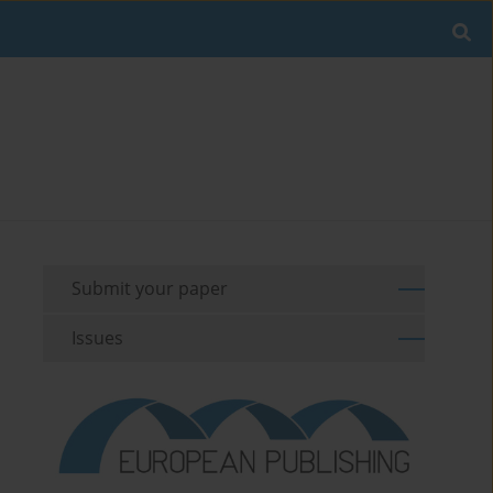
Submit your paper
Issues