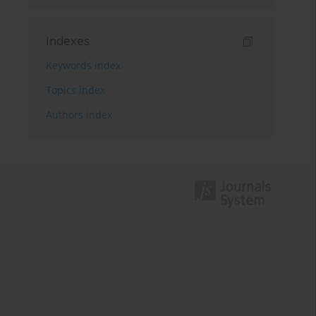
Indexes
Keywords index
Topics index
Authors index