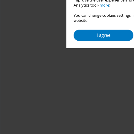
improve the user experience and t
Analytics tool (
more
).
You can change cookies settings in
website.
I agree