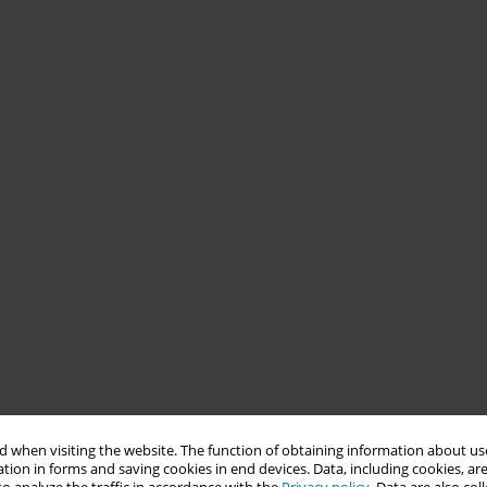
 when visiting the website. The function of obtaining information about use
tion in forms and saving cookies in end devices. Data, including cookies, are