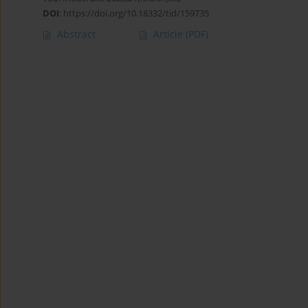
DOI
:
https://doi.org/10.18332/tid/159735
Abstract
Article
(PDF)