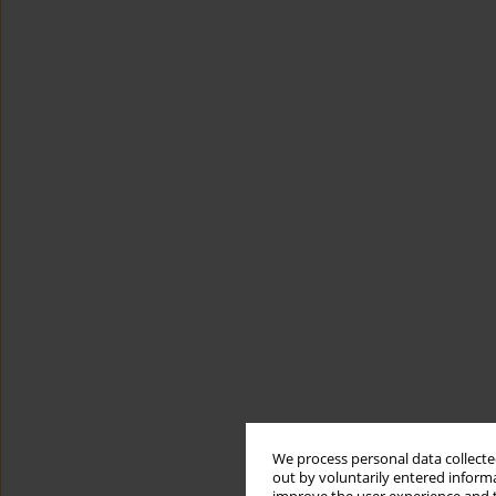
We process personal data collected
out by voluntarily entered informa