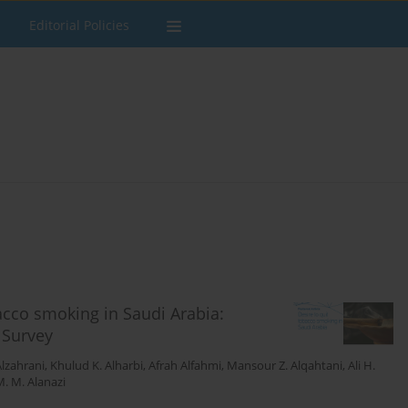
Editorial Policies
bacco smoking in Saudi Arabia:
 Survey
Alzahrani
,
Khulud K. Alharbi
,
Afrah Alfahmi
,
Mansour Z. Alqahtani
,
Ali H.
. M. Alanazi