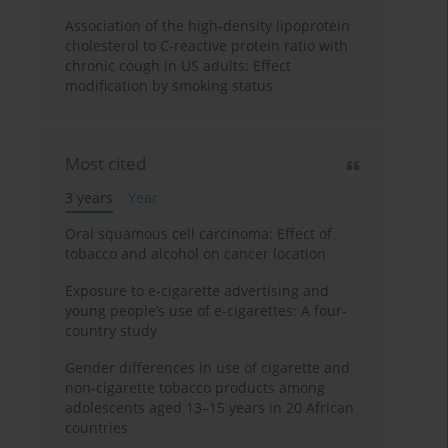
Association of the high-density lipoprotein
cholesterol to C-reactive protein ratio with
chronic cough in US adults: Effect
modification by smoking status
Most cited
3 years
Year
Oral squamous cell carcinoma: Effect of
tobacco and alcohol on cancer location
Exposure to e-cigarette advertising and
young people’s use of e-cigarettes: A four-
country study
Gender differences in use of cigarette and
non-cigarette tobacco products among
adolescents aged 13–15 years in 20 African
countries