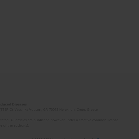
Induced Diseases
(STEP-C). Vassilika Vouton, GR-70013 Heraklion, Crete, Greece
ated. All articles are published however under a creative common license.
e of the author(s).