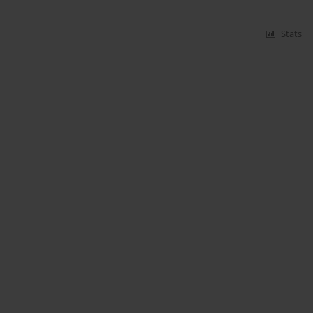
Stats