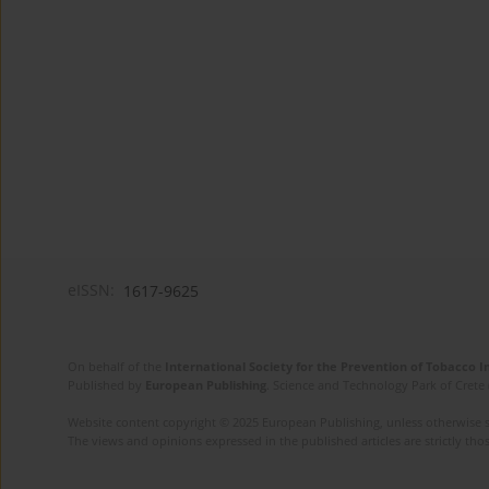
eISSN:
1617-9625
On behalf of the
International Society for the Prevention of Tobacco 
Published by
European Publishing
. Science and Technology Park of Crete 
Website content copyright © 2025 European Publishing, unless otherwise st
The views and opinions expressed in the published articles are strictly thos