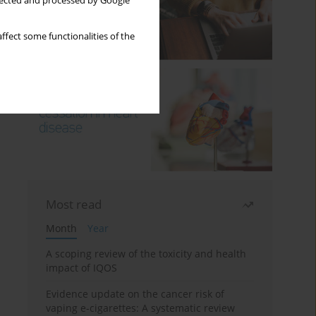
llected and processed by Google
ffect some functionalities of the
Most read
Month
Year
A scoping review of the toxicity and health
impact of IQOS
Evidence update on the cancer risk of
vaping e-cigarettes: A systematic review