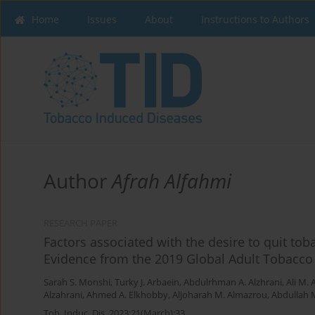
Home
Issues
About
Instructions to Authors
Author
Afrah Alfahmi
RESEARCH PAPER
Factors associated with the desire to quit to
Evidence from the 2019 Global Adult Tobacco
Sarah S. Monshi
,
Turky J. Arbaein
,
Abdulrhman A. Alzhrani
,
Ali M. 
Alzahrani
,
Ahmed A. Elkhobby
,
Aljoharah M. Almazrou
,
Abdullah M
Tob. Induc. Dis. 2023;21(March):33