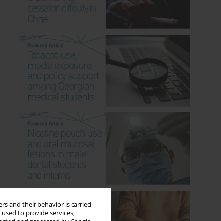
rs and their behavior is carried
 used to provide services,