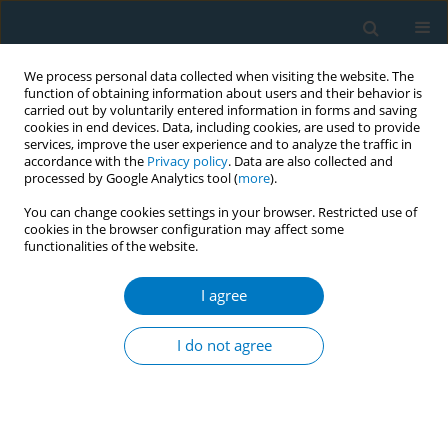
We process personal data collected when visiting the website. The
function of obtaining information about users and their behavior is
carried out by voluntarily entered information in forms and saving
cookies in end devices. Data, including cookies, are used to provide
services, improve the user experience and to analyze the traffic in
accordance with the
Privacy policy
. Data are also collected and
processed by Google Analytics tool (
more
).
You can change cookies settings in your browser. Restricted use of
cookies in the browser configuration may affect some
functionalities of the website.
Author
Abdulmalik Alduraibi
I agree
RESEARCH PAPER
Awareness of the Saudi population
I do not agree
regarding the effects of smoking on
fracture healing
Hamza M. Alrabai
,
Abdulmalik Alduraibi
,
Abdulaziz Alrabiah
,
Saad Al
Ghadir
,
Khalid Alghamdi
,
Khalid Alhamdi
,
Abdulaziz Bahammam
,