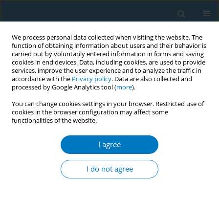
We process personal data collected when visiting the website. The
function of obtaining information about users and their behavior is
carried out by voluntarily entered information in forms and saving
cookies in end devices. Data, including cookies, are used to provide
services, improve the user experience and to analyze the traffic in
accordance with the
Privacy policy
. Data are also collected and
processed by Google Analytics tool (
more
).
You can change cookies settings in your browser. Restricted use of
cookies in the browser configuration may affect some
functionalities of the website.
Author
Osama Albasheer
I agree
RESEARCH PAPER
Risk of acute coronary syndrome and
I do not agree
relationship with the use of khat and
tobacco products in the Jazan region, Saudi
Arabia: A prospective case-control study
Rashad Alsanosy
,
Mohamed Salih Mahfouz
,
Abdulelah Mohammed