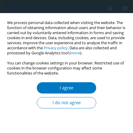
We process personal data collected when visiting the website. The
function of obtaining information about users and their behavior is
carried out by voluntarily entered information in forms and saving
cookies in end devices. Data, including cookies, are used to provide
services, improve the user experience and to analyze the traffic in
accordance with the
Privacy policy
. Data are also collected and
processed by Google Analytics tool (
more
).
You can change cookies settings in your browser. Restricted use of
cookies in the browser configuration may affect some
functionalities of the website.
Author
Hafiz Al- Musawa
I agree
CORRIGENDUM
Corrigendum: Effectiveness and determinants of
I do not agree
smoking cessation in the Saudi Arabian Region of
Jazan: A cross-sectional study
Osama Albasheer
,
Abdulaziz H. Alhazmi
,
Abdullah Alharbi
,
Anwar M.
Makeen
,
Ahmad Y. Alqassim
,
Hafiz I. Al- Musawa
,
Amjad E. Alabah
,