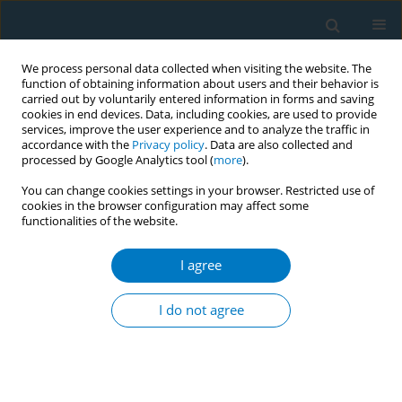
We process personal data collected when visiting the website. The
function of obtaining information about users and their behavior is
carried out by voluntarily entered information in forms and saving
cookies in end devices. Data, including cookies, are used to provide
services, improve the user experience and to analyze the traffic in
accordance with the
Privacy policy
. Data are also collected and
processed by Google Analytics tool (
more
).
You can change cookies settings in your browser. Restricted use of
cookies in the browser configuration may affect some
functionalities of the website.
Author
Sarah Al-Fayez
I agree
REVIEW PAPER
Cigarette smoking and prostate
I do not agree
cancer: A systematic review and
meta-analysis of prospective cohort studies
Sarah Al-Fayez
,
Ashraf El-Metwally