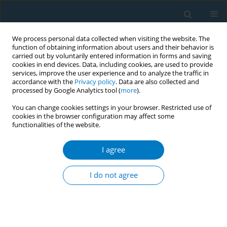
We process personal data collected when visiting the website. The
function of obtaining information about users and their behavior is
carried out by voluntarily entered information in forms and saving
cookies in end devices. Data, including cookies, are used to provide
services, improve the user experience and to analyze the traffic in
accordance with the
Privacy policy
. Data are also collected and
processed by Google Analytics tool (
more
).
You can change cookies settings in your browser. Restricted use of
cookies in the browser configuration may affect some
functionalities of the website.
Author
Wael K Al-Delaimy
I agree
RESEARCH PAPER
Perceptions of hookah smoking harmfulness:
I do not agree
predictors and characteristics among current
hookah users
Khaled Aljarrah
,
Zaid Q. Ababneh
,
Wael K Al-Delaimy