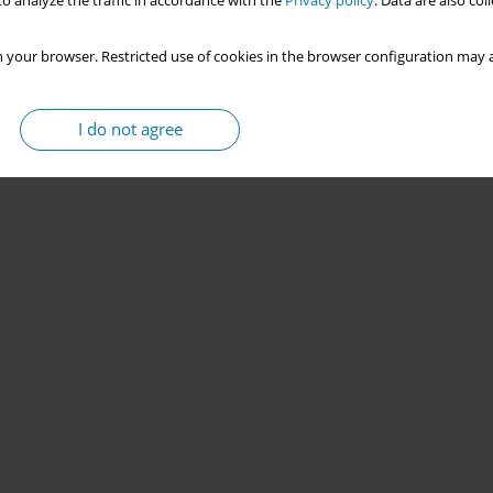
o analyze the traffic in accordance with the
Privacy policy
. Data are also co
 your browser. Restricted use of cookies in the browser configuration may a
I do not agree