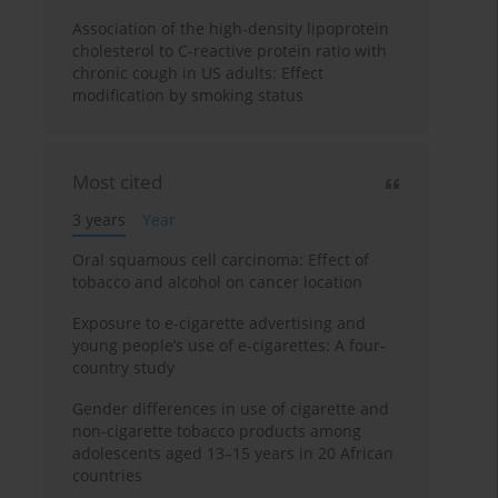
Association of the high-density lipoprotein
cholesterol to C-reactive protein ratio with
chronic cough in US adults: Effect
modification by smoking status
Most cited
3 years
Year
Oral squamous cell carcinoma: Effect of
tobacco and alcohol on cancer location
Exposure to e-cigarette advertising and
young people’s use of e-cigarettes: A four-
country study
Gender differences in use of cigarette and
non-cigarette tobacco products among
adolescents aged 13–15 years in 20 African
countries