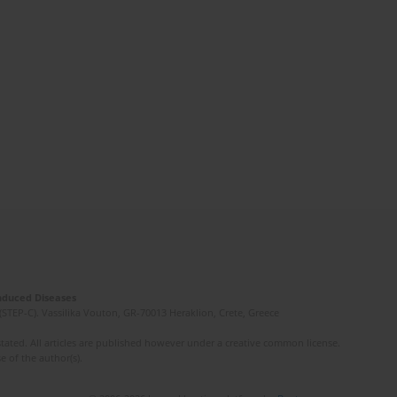
Induced Diseases
(STEP-C). Vassilika Vouton, GR-70013 Heraklion, Crete, Greece
ated. All articles are published however under a creative common license.
e of the author(s).