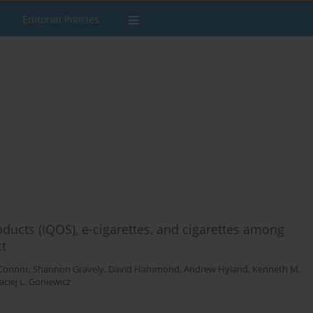
Editorial Policies
ducts (IQOS), e-cigarettes, and cigarettes among
ct
'Connor
,
Shannon Gravely
,
David Hammond
,
Andrew Hyland
,
Kenneth M.
ciej L. Goniewicz