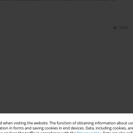
Stats
 when visiting the website. The function of obtaining information about use
tion in forms and saving cookies in end devices. Data, including cookies, are