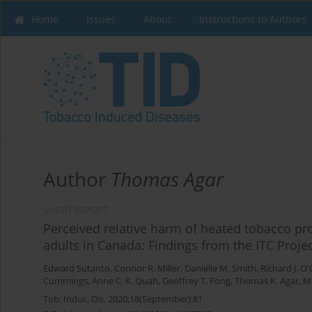
Home
Issues
About
Instructions to Authors
Author
Thomas Agar
SHORT REPORT
Perceived relative harm of heated tobacco pro
adults in Canada: Findings from the ITC Proje
Edward Sutanto
,
Connor R. Miller
,
Danielle M. Smith
,
Richard J. O
Cummings
,
Anne C. K. Quah
,
Geoffrey T. Fong
,
Thomas K. Agar
,
Ma
Tob. Induc. Dis. 2020;18(September):81