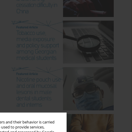
rs and their behavior is carried
 used to provide services,