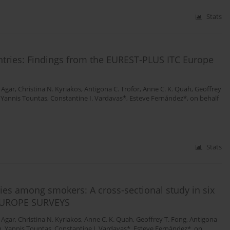
Stats
ntries: Findings from the EUREST-PLUS ITC Europe
 Agar
,
Christina N. Kyriakos
,
Antigona C. Trofor
,
Anne C. K. Quah
,
Geoffrey
,
Yannis Tountas
,
Constantine I. Vardavas*
,
Esteve Fernández*
,
on behalf
Stats
cies among smokers: A cross-sectional study in six
 EUROPE SURVEYS
 Agar
,
Christina N. Kyriakos
,
Anne C. K. Quah
,
Geoffrey T. Fong
,
Antigona
n
,
Yannis Tountas
,
Constantine I. Vardavas*
,
Esteve Fernández*
,
on