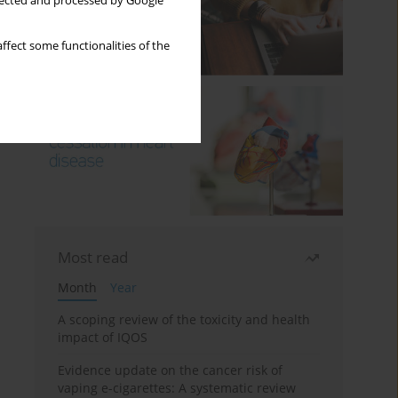
llected and processed by Google
ffect some functionalities of the
Most read
Month
Year
A scoping review of the toxicity and health
impact of IQOS
Evidence update on the cancer risk of
vaping e-cigarettes: A systematic review