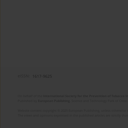
eISSN:
1617-9625
On behalf of the
International Society for the Prevention of Tobacco 
Published by
European Publishing
. Science and Technology Park of Crete 
Website content copyright © 2025 European Publishing, unless otherwise st
The views and opinions expressed in the published articles are strictly thos