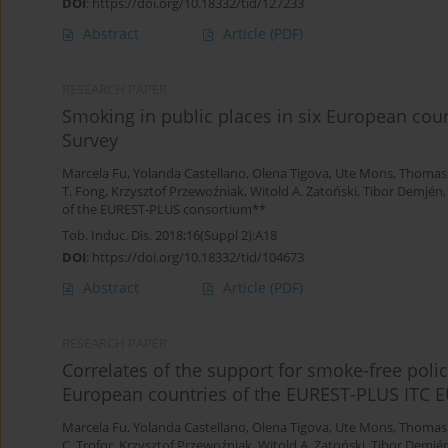
DOI
:
https://doi.org/10.18332/tid/127233
Abstract
Article
(PDF)
RESEARCH PAPER
Smoking in public places in six European cou
Survey
Marcela Fu
,
Yolanda Castellano
,
Olena Tigova
,
Ute Mons
,
Thomas
T. Fong
,
Krzysztof Przewoźniak
,
Witold A. Zatoński
,
Tibor Demjén
of the EUREST-PLUS consortium**
Tob. Induc. Dis. 2018;16(Suppl 2):A18
DOI
:
https://doi.org/10.18332/tid/104673
Abstract
Article
(PDF)
RESEARCH PAPER
Correlates of the support for smoke-free poli
European countries of the EUREST-PLUS ITC
Marcela Fu
,
Yolanda Castellano
,
Olena Tigova
,
Ute Mons
,
Thomas
C. Trofor
,
Krzysztof Przewoźniak
,
Witold A. Zatoński
,
Tibor Demjé