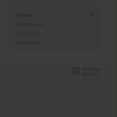
Indexes
Keywords index
Topics index
Authors index