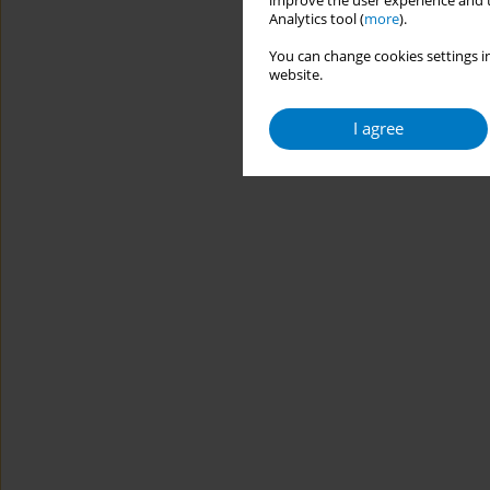
improve the user experience and t
Analytics tool (
more
).
You can change cookies settings in
website.
I agree