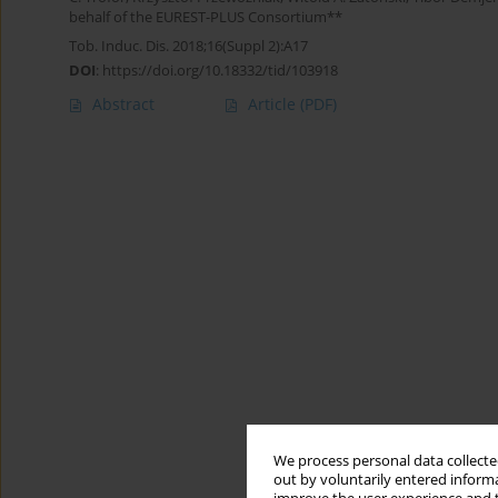
behalf of the EUREST-PLUS Consortium**
Tob. Induc. Dis. 2018;16(Suppl 2):A17
DOI
:
https://doi.org/10.18332/tid/103918
Abstract
Article
(PDF)
We process personal data collected
out by voluntarily entered informa