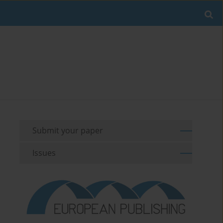
Submit your paper
Issues