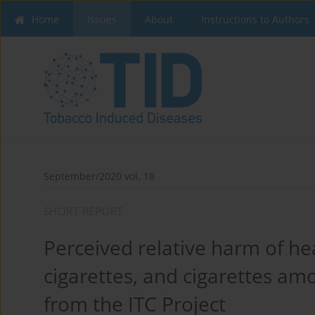
Home
Issues
About
Instructions to Authors
September/2020 vol. 18
SHORT REPORT
Perceived relative harm of he
cigarettes, and cigarettes am
from the ITC Project