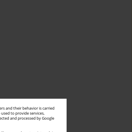
rs and their behavior is carried
 used to provide services,
llected and processed by Google