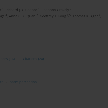
1
1
2
h
,
Richard J. O'Connor
,
Shannon Gravely
,
4
2
2,5
2
ngs
,
Anne C. K. Quah
,
Geoffrey T. Fong
,
Thomas K. Agar
,
ences
(16)
Citations
(24)
tte
harm perception