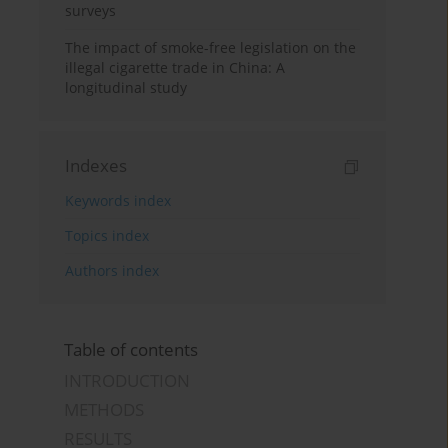
surveys
The impact of smoke-free legislation on the
illegal cigarette trade in China: A
longitudinal study
Indexes
Keywords index
Topics index
Authors index
Table of contents
INTRODUCTION
METHODS
RESULTS