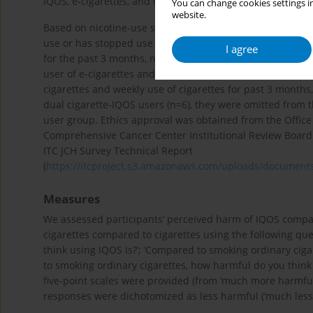
IQOS, e-cigarettes, and cigarettes; only those who were aw
You can change cookies settings in
website.
Based on nicotine-use status, adult (aged ≥20 years) resi
use or has stopped use of any tobacco product for the pas
I agree
for the past 3 months, n=78); 3) Exclusive e-cigarette user
user of e-cigarettes and cigarettes (daily use of both ciga
cigarettes and weekly use of cigarettes for past 3 months
dual cigarette-IQOS users (n=6), they were omitted from 
user group. Ethics approval was obtained from the Office
Comprehensive Cancer Center Institutional Review Board. 
ITC JCH Survey Technical Report
(
https://itcproject.s3.amazonaws.com/uploads/document
Measures
We assessed participants’ perceived harm of IQOS compar
cigarettes compared to cigarettes using the following qu
think using IQOS is?’; ‘Compared to smoking ordinary cig
to smoking ordinary cigarettes, how harmful do you think us
five-point scales were provided (from ‘much more harmful’ t
responses were dichotomized as less harmful (‘much less