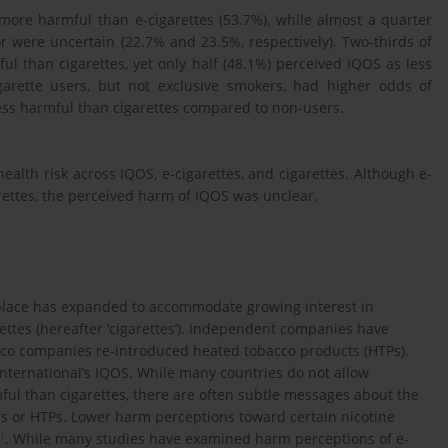
more harmful than e-cigarettes (53.7%), while almost a quarter
r were uncertain (22.7% and 23.5%, respectively). Two-thirds of
ul than cigarettes, yet only half (48.1%) perceived IQOS as less
garette users, but not exclusive smokers, had higher odds of
ess harmful than cigarettes compared to non-users.
ealth risk across IQOS, e-cigarettes, and cigarettes. Although e-
rettes, the perceived harm of IQOS was unclear.
tplace has expanded to accommodate growing interest in
rettes (hereafter ‘cigarettes’). Independent companies have
bacco companies re-introduced heated tobacco products (HTPs).
International’s IQOS. While many countries do not allow
ful than cigarettes, there are often subtle messages about the
tes or HTPs. Lower harm perceptions toward certain nicotine
1
. While many studies have examined harm perceptions of e-