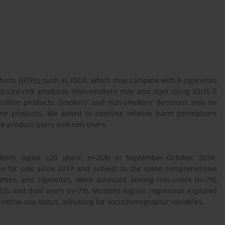
cts (HTPs), such as IQOS, which may compete with e-cigarettes
educed-risk products. Non-smokers may also start using IQOS if
nicotine products. Smokers’ and non-smokers’ decisions may be
tine products. We aimed to examine relative harm perceptions
ine product users and non-users.
nts (aged ≥20 years; n=268) in September–October 2018.
le for sale since 2017 and subject to the same comprehensive
arettes, and cigarettes, were assessed among non-users (n=79),
32), and dual users (n=79). Multiple logistic regression explored
cotine-use status, adjusting for sociodemographic variables.