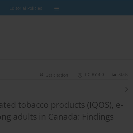
Editorial Policies
CC-BY 4.0
Stats
Get citation
ated tobacco products (IQOS), e-
ong adults in Canada: Findings