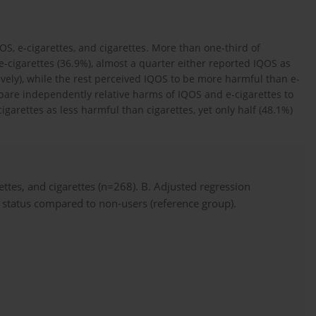
OS, e-cigarettes, and cigarettes. More than one-third of
-cigarettes (36.9%), almost a quarter either reported IQOS as
vely), while the rest perceived IQOS to be more harmful than e-
are independently relative harms of IQOS and e-cigarettes to
igarettes as less harmful than cigarettes, yet only half (48.1%)
ettes, and cigarettes (n=268). B. Adjusted regression
e status compared to non-users (reference group).