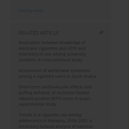
Send by email
RELATED ARTICLE
Association between knowledge of
electronic cigarettes and HTPs and
intentions to use among university
students: A cross-sectional study
Assessment of withdrawal symptoms
among e-cigarette users in Saudi Arabia
Short-term cardiovascular effects and
puffing behavior of exclusive heated
tobacco product (HTP) users: A quasi-
experimental study
Trends in e-cigarette use among
adolescents in Malaysia, 2016–2022: A
secondary dataset analysis of national