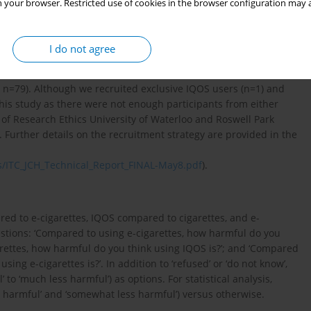
are of all three products were eligible for the survey.
 your browser. Restricted use of cookies in the browser configuration may a
dents of Canada (N=275) were recruited as: 1) Non-user (never
t 12 months, n=79); 2) Exclusive smoker (daily use of cigarettes
I do not agree
 (daily use of e-cigarettes for the past 3 months, n=32); or 4) Dual
rettes and e-cigarettes for past 3 months or daily use of e-
, n=79). Although we recruited exclusive IQOS users (n=1) and
this study as there were not enough participants from either
 of Research Ethics University of Waterloo and Roswell Park
Further details on the recruitment strategy are provided in the
s/ITC_JCH_Technical_Report_FINAL-May8.pdf
).
ed to e-cigarettes, IQOS compared to cigarettes, and e-
estions: ‘Compared to using e-cigarettes, how harmful do you
arettes, how harmful do you think using IQOS is?’; and ‘Compared
ing e-cigarettes is?’. In addition to ‘refused’ or ‘do not know’,
o ‘much less harmful’) as options. For statistical analysis,
 harmful’ and ‘somewhat less harmful’) versus otherwise.