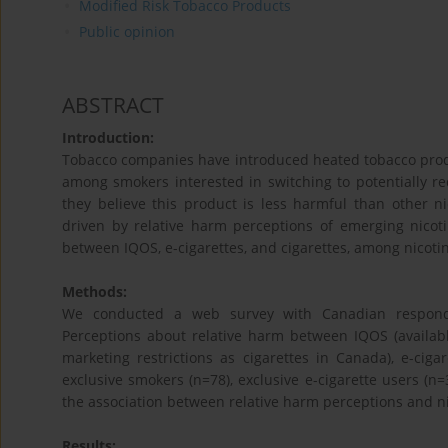
Modified Risk Tobacco Products
Public opinion
ABSTRACT
Introduction:
Tobacco companies have introduced heated tobacco produ
among smokers interested in switching to potentially r
they believe this product is less harmful than other 
driven by relative harm perceptions of emerging nico
between IQOS, e-cigarettes, and cigarettes, among nicot
Methods:
We conducted a web survey with Canadian responde
Perceptions about relative harm between IQOS (availab
marketing restrictions as cigarettes in Canada), e-cig
exclusive smokers (n=78), exclusive e-cigarette users (n=
the association between relative harm perceptions and ni
Results: