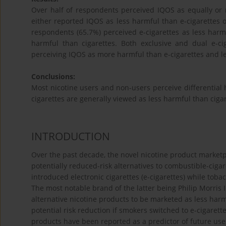
Over half of respondents perceived IQOS as equally or 
either reported IQOS as less harmful than e-cigarettes o
respondents (65.7%) perceived e-cigarettes as less harmf
harmful than cigarettes. Both exclusive and dual e-ci
perceiving IQOS as more harmful than e-cigarettes and l
Conclusions:
Most nicotine users and non-users perceive differential h
cigarettes are generally viewed as less harmful than ciga
INTRODUCTION
Over the past decade, the novel nicotine product marke
potentially reduced-risk alternatives to combustible-ciga
introduced electronic cigarettes (e-cigarettes) while to
The most notable brand of the latter being Philip Morris 
alternative nicotine products to be marketed as less harm
potential risk reduction if smokers switched to e-cigaret
products have been reported as a predictor of future use