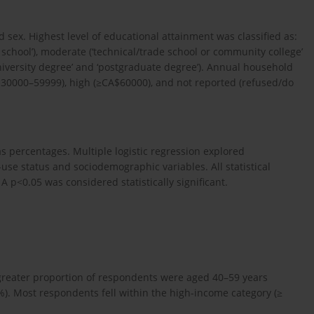
sex. Highest level of educational attainment was classified as:
school’), moderate (‘technical/trade school or community college’
niversity degree’ and ‘postgraduate degree’). Annual household
$30000–59999), high (≥CA$60000), and not reported (refused/do
s percentages. Multiple logistic regression explored
use status and sociodemographic variables. All statistical
 p<0.05 was considered statistically significant.
greater proportion of respondents were aged 40–59 years
%). Most respondents fell within the high-income category (≥