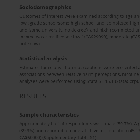
Sociodemographics
Outcomes of interest were examined according to age and 
low (‘grade school/some high school’ and ‘completed high 
and ‘some university, no degree’), and high (‘completed u
income was classified as: low (<CA$29999), moderate (CA
not know).
Statistical analysis
Estimates for relative harm perceptions were presented a
associations between relative harm perceptions, nicotine-
analyses were performed using Stata SE 15.1 (StataCorp). A
RESULTS
Sample characteristics
Approximately half of respondents were male (50.7%). A 
(39.9%) and reported a moderate level of education (45.1
CA$60000) (Supplementary Table S1).