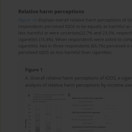
Relative harm perceptions
Figure 1A
displays overall relative harm perceptions of IQ
respondents perceived IQOS to be equally as harmful as e
less harmful or were uncertain(22.7% and 23.5%, respecti
cigarettes (16.8%). When respondents were asked to comp
cigarettes, two in three respondents (65.7%) perceived e-c
perceived IQOS as less harmful than cigarettes.
Figure 1
A. Overall relative harm perceptions of IQOS, e-cigar
analysis of relative harm perceptions by nicotine us