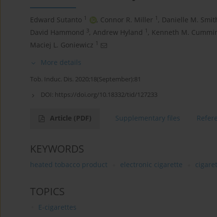
1
1
Edward Sutanto
,
Connor R. Miller
,
Danielle M. Smit
3
1
David Hammond
,
Andrew Hyland
,
Kenneth M. Cummi
1
Maciej L. Goniewicz
More details
Tob. Induc. Dis. 2020;18(September):81
DOI:
https://doi.org/10.18332/tid/127233
Article
(PDF)
Supplementary files
Refer
KEYWORDS
heated tobacco product
electronic cigarette
cigare
TOPICS
E-cigarettes