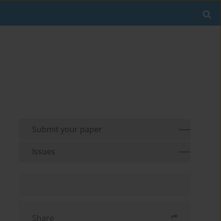
Submit your paper
Issues
Share