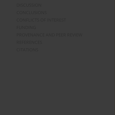
DISCUSSION
CONCLUSIONS
CONFLICTS OF INTEREST
FUNDING
PROVENANCE AND PEER REVIEW
REFERENCES
CITATIONS