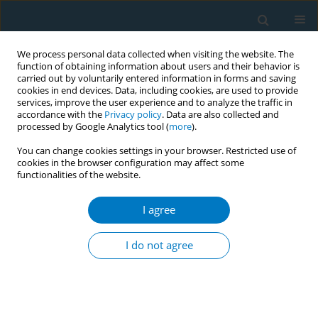
We process personal data collected when visiting the website. The
function of obtaining information about users and their behavior is
carried out by voluntarily entered information in forms and saving
cookies in end devices. Data, including cookies, are used to provide
services, improve the user experience and to analyze the traffic in
accordance with the
Privacy policy
. Data are also collected and
processed by Google Analytics tool (
more
).
You can change cookies settings in your browser. Restricted use of
cookies in the browser configuration may affect some
functionalities of the website.
Author
Thomas Agar
I agree
RESEARCH PAPER
Prevalence and correlates of different smoking
I do not agree
bans in homes and cars among smokers in 6
Countries of the EUREST-PLUS ITC Europe
Surveys
Marcela Fu
,
Yolanda Castellano
,
Olena Tigova
,
Christina N. Kyriakos
,