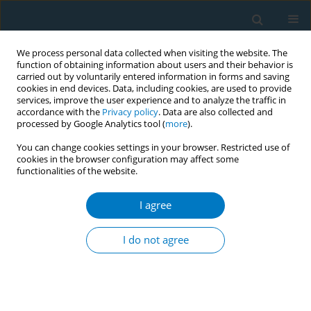
We process personal data collected when visiting the website. The
function of obtaining information about users and their behavior is
carried out by voluntarily entered information in forms and saving
cookies in end devices. Data, including cookies, are used to provide
services, improve the user experience and to analyze the traffic in
accordance with the
Privacy policy
. Data are also collected and
processed by Google Analytics tool (
more
).
You can change cookies settings in your browser. Restricted use of
cookies in the browser configuration may affect some
functionalities of the website.
Author
Abdul Cadar Abdul
Raheem
I agree
Increase the media contribution to reduce
I do not agree
tobacco promotion in Tamil media
Abdul Cadar Abdul Raheem
,
Nidarshna Selladurai
Tob. Induc. Dis. 2018;16(Suppl 1):A724
DOI
:
https://doi.org/10.18332/tid/84412