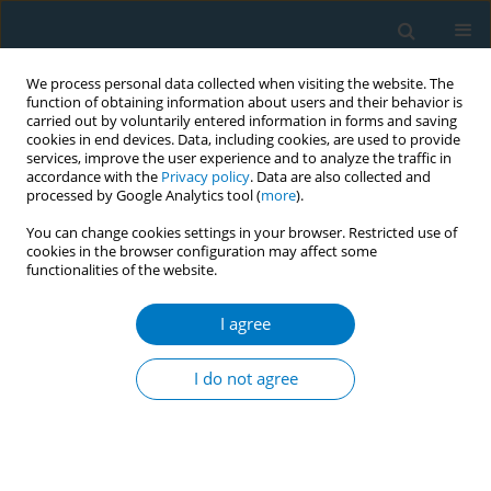
We process personal data collected when visiting the website. The
function of obtaining information about users and their behavior is
carried out by voluntarily entered information in forms and saving
cookies in end devices. Data, including cookies, are used to provide
services, improve the user experience and to analyze the traffic in
accordance with the
Privacy policy
. Data are also collected and
processed by Google Analytics tool (
more
).
You can change cookies settings in your browser. Restricted use of
cookies in the browser configuration may affect some
functionalities of the website.
Author
Mi Zhou
I agree
RESEARCH PAPER
Tobacco smoking was positively
I do not agree
associated with metabolic syndrome
among patients with psoriasis in Shanghai: A
cross-sectional study