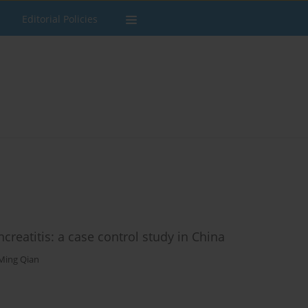
Editorial Policies
reatitis: a case control study in China
-Ming Qian