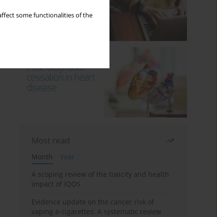
ffect some functionalities of the
Most read
Month
Year
A scoping review of the toxicity and health
impact of IQOS
Evidence update on the cancer risk of
vaping e-cigarettes: A systematic review