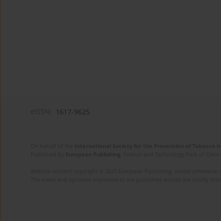
eISSN:
1617-9625
On behalf of the
International Society for the Prevention of Tobacco 
Published by
European Publishing
. Science and Technology Park of Crete 
Website content copyright © 2025 European Publishing, unless otherwise st
The views and opinions expressed in the published articles are strictly thos