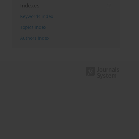
Indexes
Keywords index
Topics index
Authors index