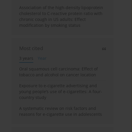
Association of the high-density lipoprotein
cholesterol to C-reactive protein ratio with
chronic cough in US adults: Effect
modification by smoking status
Most cited
3 years
Year
Oral squamous cell carcinoma: Effect of
tobacco and alcohol on cancer location
Exposure to e-cigarette advertising and
young people’s use of e-cigarettes: A four-
country study
A systematic review on risk factors and
reasons for e-cigarette use in adolescents