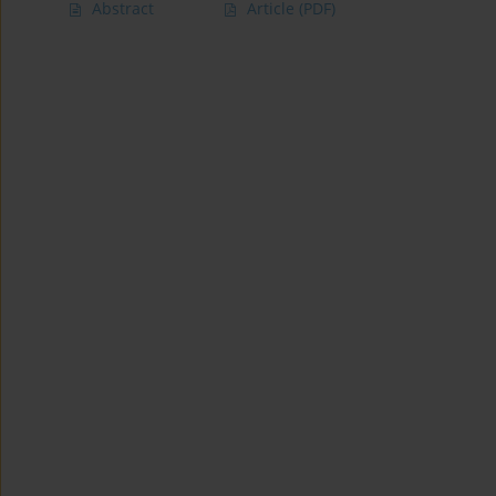
Abstract
Article
(PDF)