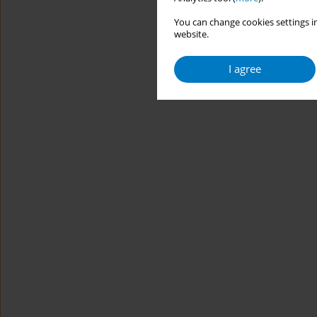
You can change cookies settings in
website.
I agree