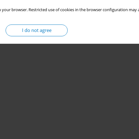
 your browser. Restricted use of cookies in the browser configuration may a
I do not agree