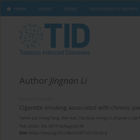
Home
Issues
About
Instructions to Authors
Author
Jingnan Li
RESEARCH PAPER
Cigarette smoking associated with chronic panc
Yamin Lai
,
Hong Yang
,
Wei Han
,
Tao Guo
,
Hong Lv
,
Jingnan Li
,
Jia
Tob. Induc. Dis. 2017;15(August):38
DOI
:
https://doi.org/10.1186/s12971-017-0142-y