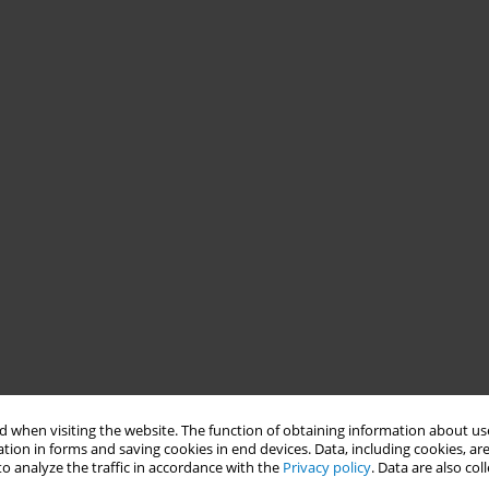
 when visiting the website. The function of obtaining information about use
tion in forms and saving cookies in end devices. Data, including cookies, are
o analyze the traffic in accordance with the
Privacy policy
. Data are also co