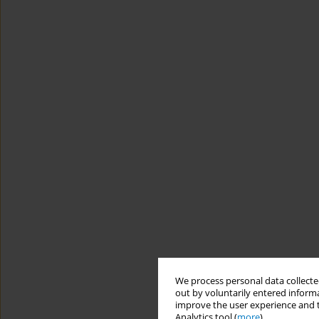
We process personal data collected
out by voluntarily entered informa
improve the user experience and t
Analytics tool (
more
).