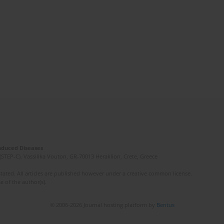
Induced Diseases
(STEP-C). Vassilika Vouton, GR-70013 Heraklion, Crete, Greece
ated. All articles are published however under a creative common license.
e of the author(s).
© 2006-2026 Journal hosting platform by
Bentus