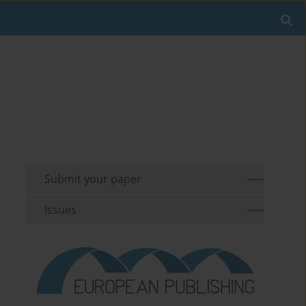
Submit your paper
Issues