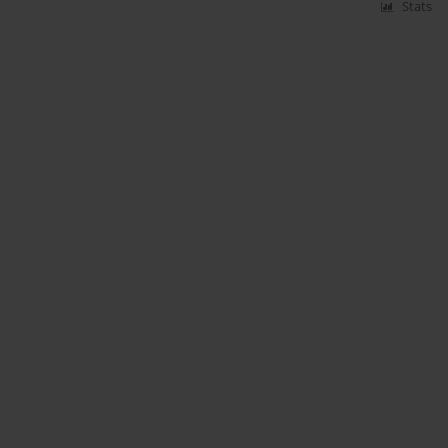
Stats