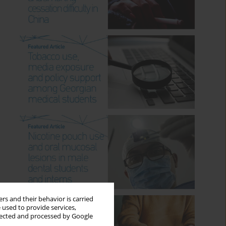
rs and their behavior is carried
 used to provide services,
llected and processed by Google