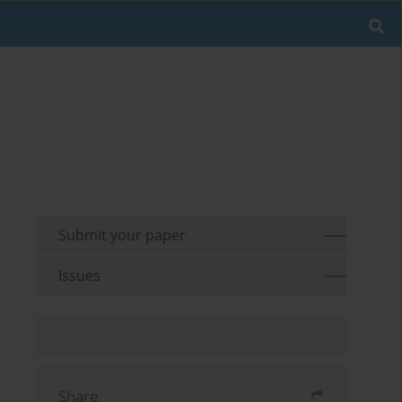
Submit your paper
Issues
Share