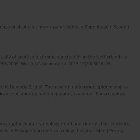
ence of alcoholic chronic pancreatitis in Copenhagen. Scand J
ality of acute and chronic pancreatitis in the Netherlands: a
995-2005. World J Gastroenterol. 2013;19(20):3018–26.
 K, Hamada S, et al. The seventh nationwide epidemiological
ificance of smoking habit in Japanese patients. Pancreatology.
emographic features, etiology trend and clinical characteristics
cases in Peking union medical college hospital. Med J Peking