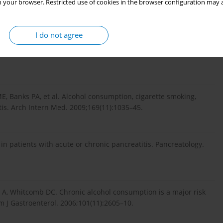
 your browser. Restricted use of cookies in the browser configuration may a
ncreatitis. Surg Clin North Am. 2007;87(6):1309–24.
I do not agree
ogy of chronic pancreatitis--an update. J Gastrointest Surg.
 Banks PA, et al. Alcohol consumption, cigarette smoking,
tis. Arch Intern Med. 2009;169(11):1035–45.
in patients with acute or chronic pancreatitis. Pancreatology.
ka A, Whitcomb DC. Chronic alcohol consumption is a major risk
Am J Gastroenterol. 2006;101(11):2605–10.