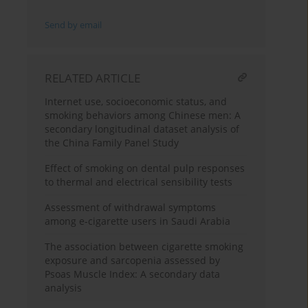
Send by email
RELATED ARTICLE
Internet use, socioeconomic status, and
smoking behaviors among Chinese men: A
secondary longitudinal dataset analysis of
the China Family Panel Study
Effect of smoking on dental pulp responses
to thermal and electrical sensibility tests
Assessment of withdrawal symptoms
among e-cigarette users in Saudi Arabia
The association between cigarette smoking
exposure and sarcopenia assessed by
Psoas Muscle Index: A secondary data
analysis