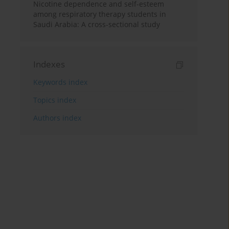
Nicotine dependence and self-esteem
among respiratory therapy students in
Saudi Arabia: A cross-sectional study
Indexes
Keywords index
Topics index
Authors index