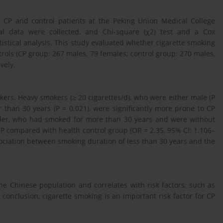
h CP and control patients at the Peking Union Medical College
al data were collected, and Chi-square (χ2) test and a Cox
istical analysis. This study evaluated whether cigarette smoking
ntrols (CP group: 267 males, 79 females; control group: 270 males,
vely.
ers. Heavy smokers (≥ 20 cigarettes/d), who were either male (P
r than 30 years (P = 0.021), were significantly more prone to CP
ender, who had smoked for more than 30 years and were without
 CP compared with health control group (OR = 2.35, 95% CI: 1.106–
association between smoking duration of less than 30 years and the
the Chinese population and correlates with risk factors, such as
 conclusion, cigarette smoking is an important risk factor for CP