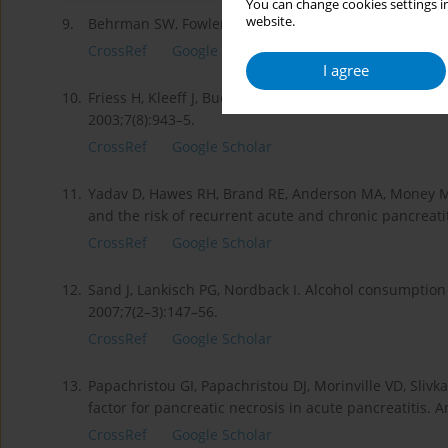
You can change cookies settings in
website.
9.
Behrman SW, Fowler ES. Pathophysiology of chronic pa
CrossRef
Google Scholar
I agree
10.
Friess H, Kleeff J, Buchler MW. Molecular pathophysiol
2003;7(8):943–5.
CrossRef
Google Scholar
11.
Yadav D, Hawes RH, Brand RE, Anderson MA, Money ME,
and the risk of recurrent acute and chronic pancreati
CrossRef
Google Scholar
12.
Sand J, Lankisch PG, Nordback I. Alcohol consumption 
2007;7(2–3):147–56.
CrossRef
Google Scholar
13.
Papachristou GI, Papachristou DJ, Morinville VD, Sliv
factor for pancreatic necrosis in acute pancreatitis. 
CrossRef
Google Scholar