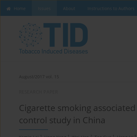
Home
Issues
About
Instructions to Authors
August/2017 vol. 15
RESEARCH PAPER
Cigarette smoking associated 
control study in China
1
1
2
1
1