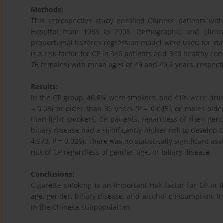
Methods:
This retrospective study enrolled Chinese patients wit
Hospital from 1983 to 2008. Demographic and clinic
proportional hazards regression model were used for stat
is a risk factor for CP in 346 patients and 346 healthy co
76 females) with mean ages of 49 and 49.2 years, respecti
Results:
In the CP group, 46.8% were smokers, and 41% were drink
= 0.03) or older than 30 years (P = 0.045), or males olde
than light smokers. CP patients, regardless of their g
biliary disease had a significantly higher risk to develop
4.973, P = 0.026). There was no statistically significant 
risk of CP regardless of gender, age, or biliary disease.
Conclusions:
Cigarette smoking is an important risk factor for CP in 
age, gender, biliary disease, and alcohol consumption. In
in the Chinese subpopulation.