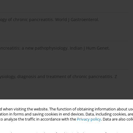
ogy of chronic pancreatitis. World J Gastroenterol.
ncreatitis: a new pathophysiology. Indian J Hum Genet.
siology, diagnosis and treatment of chronic pancreatitis. Z
dtseva TM, Vinokurova LV, Varvanina GG. Pathophysiology of
 when visiting the website. The function of obtaining information about use
onic pancreatitis. Experimental and clinical studies. Eksp
tion in forms and saving cookies in end devices. Data, including cookies, are
o analyze the traffic in accordance with the
Privacy policy
. Data are also co