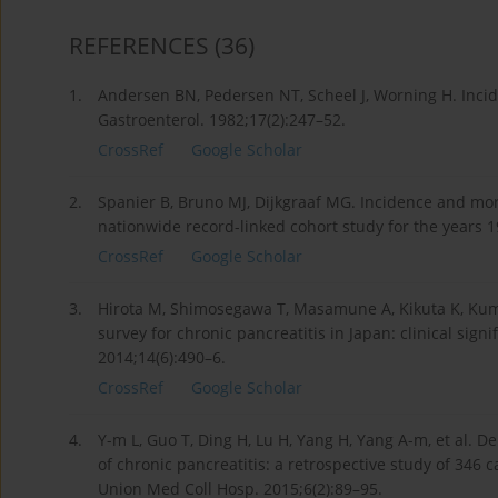
REFERENCES
(36)
1.
Andersen BN, Pedersen NT, Scheel J, Worning H. Incid
Gastroenterol. 1982;17(2):247–52.
CrossRef
Google Scholar
2.
Spanier B, Bruno MJ, Dijkgraaf MG. Incidence and mort
nationwide record-linked cohort study for the years 1
CrossRef
Google Scholar
3.
Hirota M, Shimosegawa T, Masamune A, Kikuta K, Kume
survey for chronic pancreatitis in Japan: clinical sign
2014;14(6):490–6.
CrossRef
Google Scholar
4.
Y-m L, Guo T, Ding H, Lu H, Yang H, Yang A-m, et al. D
of chronic pancreatitis: a retrospective study of 346 
Union Med Coll Hosp. 2015;6(2):89–95.