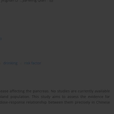
Jingnan Li
,
Jia-Ming Qian
3)
drinking
risk factor
sease affecting the pancreas. No studies are currently available
nland population. This study aims to assess the evidence for
e dose-response relationship between them precisely in Chinese