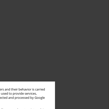
rs and their behavior is carried
 used to provide services,
llected and processed by Google