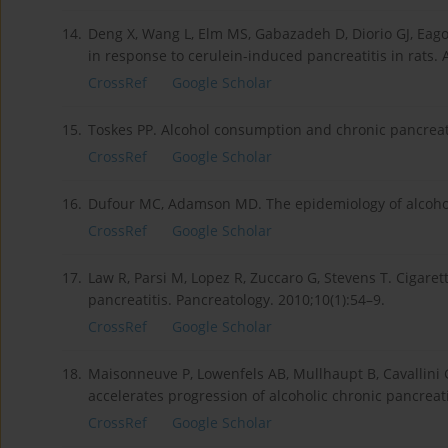
14.
Deng X, Wang L, Elm MS, Gabazadeh D, Diorio GJ, Eagon
in response to cerulein-induced pancreatitis in rats. 
CrossRef
Google Scholar
15.
Toskes PP. Alcohol consumption and chronic pancreatit
CrossRef
Google Scholar
16.
Dufour MC, Adamson MD. The epidemiology of alcohol-
CrossRef
Google Scholar
17.
Law R, Parsi M, Lopez R, Zuccaro G, Stevens T. Cigare
pancreatitis. Pancreatology. 2010;10(1):54–9.
CrossRef
Google Scholar
18.
Maisonneuve P, Lowenfels AB, Mullhaupt B, Cavallini G
accelerates progression of alcoholic chronic pancreati
CrossRef
Google Scholar