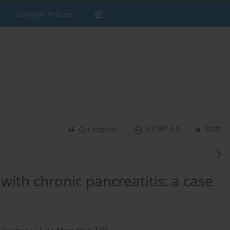
Editorial Policies
CC-BY 4.0
Stats
Get citation
with chronic pancreatitis: a case
1
1