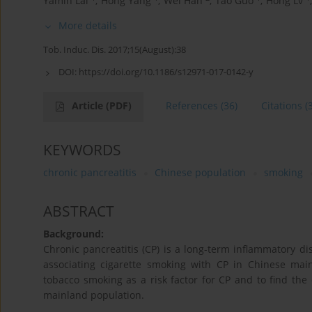
Yamin Lai
,
Hong Yang
,
Wei Han
,
Tao Guo
,
Hong Lv
,
More details
Tob. Induc. Dis. 2017;15(August):38
DOI:
https://doi.org/10.1186/s12971-017-0142-y
Article
(PDF)
References
(36)
Citations
(
KEYWORDS
chronic pancreatitis
Chinese population
smoking
ABSTRACT
Background:
Chronic pancreatitis (CP) is a long-term inflammatory di
associating cigarette smoking with CP in Chinese mai
tobacco smoking as a risk factor for CP and to find th
mainland population.