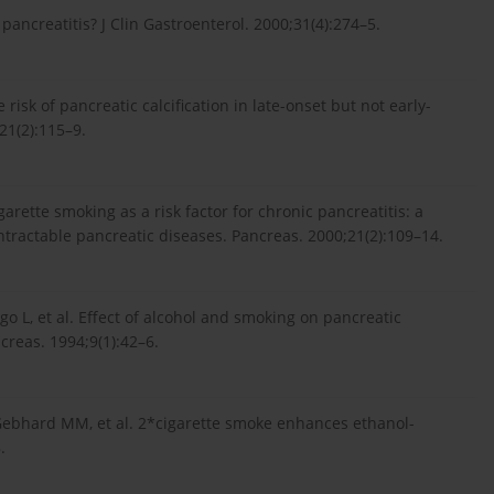
ancreatitis? J Clin Gastroenterol. 2000;31(4):274–5.
isk of pancreatic calcification in late-onset but not early-
21(2):115–9.
rette smoking as a risk factor for chronic pancreatitis: a
ntractable pancreatic diseases. Pancreas. 2000;21(2):109–14.
igo L, et al. Effect of alcohol and smoking on pancreatic
creas. 1994;9(1):42–6.
 Gebhard MM, et al. 2*cigarette smoke enhances ethanol-
.