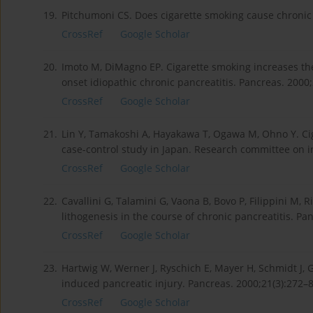
19.
Pitchumoni CS. Does cigarette smoking cause chronic p
CrossRef
Google Scholar
20.
Imoto M, DiMagno EP. Cigarette smoking increases the r
onset idiopathic chronic pancreatitis. Pancreas. 2000;
CrossRef
Google Scholar
21.
Lin Y, Tamakoshi A, Hayakawa T, Ogawa M, Ohno Y. Ciga
case-control study in Japan. Research committee on i
CrossRef
Google Scholar
22.
Cavallini G, Talamini G, Vaona B, Bovo P, Filippini M, R
lithogenesis in the course of chronic pancreatitis. Pan
CrossRef
Google Scholar
23.
Hartwig W, Werner J, Ryschich E, Mayer H, Schmidt J,
induced pancreatic injury. Pancreas. 2000;21(3):272–8
CrossRef
Google Scholar