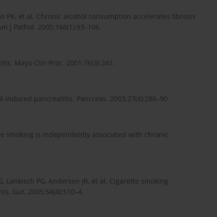
 PK, et al. Chronic alcohol consumption accelerates fibrosis
Am J Pathol. 2005;166(1):93–106.
is. Mayo Clin Proc. 2001;76(3):241.
induced pancreatitis. Pancreas. 2003;27(4):286–90.
tte smoking is independently associated with chronic
, Lankisch PG, Andersen JR, et al. Cigarette smoking
tis. Gut. 2005;54(4):510–4.