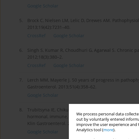
Google Scholar
5.
Brock C, Nielsen LM, Lelic D, Drewes AM. Pathophysiol
2013;19(42):7231–40.
CrossRef
Google Scholar
6.
Singh S, Kumar R, Choudhuri G, Agarwal S. Chronic pa
2012;18(3):380–2.
CrossRef
Google Scholar
7.
Lerch MM, Mayerle J. 50 years of progress in pathophy
Gastroenterol. 2013;51(4):358–62.
Google Scholar
8.
Trubitsyna IE, Chikunova BZ, Tkachenko EV, Tsaregoro
We process personal data collected
hormonal, immune, metabolic changes in acute and chr
out by voluntarily entered informa
Klin Gastroenterol. 2008;7:40–4.
improve the user experience and t
Analytics tool (
more
).
Google Scholar