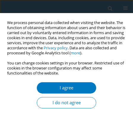
We process personal data collected when visiting the website. The
function of obtaining information about users and their behavior is
carried out by voluntarily entered information in forms and saving
cookies in end devices. Data, including cookies, are used to provide
services, improve the user experience and to analyze the traffic in
accordance with the
Privacy policy
. Data are also collected and
processed by Google Analytics tool (
more
).
You can change cookies settings in your browser. Restricted use of
cookies in the browser configuration may affect some
functionalities of the website.
Author
Janne Heikkinen
I agree
RESEARCH PAPER
Cigarette smoke and nicotine effect
I do not agree
on human mesenchymal stromal cell
wound healing and osteogenic differentiation
capacity