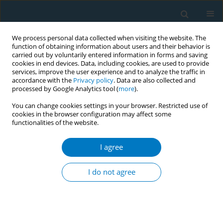
We process personal data collected when visiting the website. The
function of obtaining information about users and their behavior is
carried out by voluntarily entered information in forms and saving
cookies in end devices. Data, including cookies, are used to provide
services, improve the user experience and to analyze the traffic in
accordance with the
Privacy policy
. Data are also collected and
processed by Google Analytics tool (
more
).
You can change cookies settings in your browser. Restricted use of
cookies in the browser configuration may affect some
functionalities of the website.
Author
Hannah E. Barker
I agree
CONFERENCE PROCEEDING
Standardising smokeless tobacco packaging in
I do not agree
South Asia: Lessons learned from focus group
studies in Bangladesh and India
Lauren Czaplicki
,
Sejal Saraf
,
Mohammad Shamimul Islam
,
Ashish K.
Pandey
,
Hannah E. Barker
,
Raniyan Zaman
,
Joanna E. Cohen