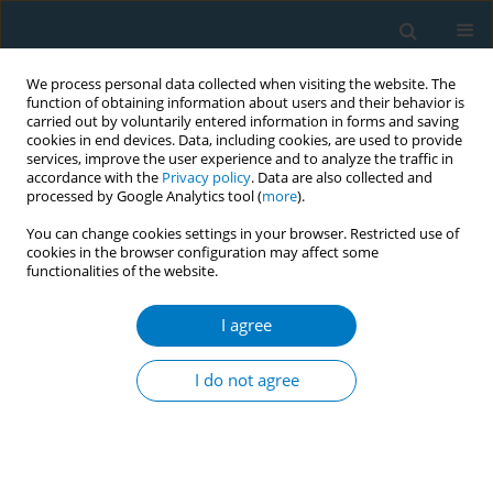
We process personal data collected when visiting the website. The
function of obtaining information about users and their behavior is
carried out by voluntarily entered information in forms and saving
cookies in end devices. Data, including cookies, are used to provide
services, improve the user experience and to analyze the traffic in
accordance with the
Privacy policy
. Data are also collected and
processed by Google Analytics tool (
more
).
You can change cookies settings in your browser. Restricted use of
cookies in the browser configuration may affect some
functionalities of the website.
World Conference on Tobacco Control 2025...
I agree
CONFERENCE PROCEEDING
Standardising smokeless
I do not agree
tobacco packaging in South
Asia: Lessons learned from