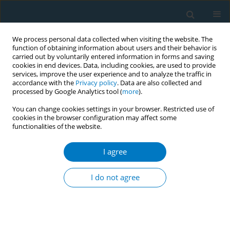
We process personal data collected when visiting the website. The
function of obtaining information about users and their behavior is
carried out by voluntarily entered information in forms and saving
cookies in end devices. Data, including cookies, are used to provide
services, improve the user experience and to analyze the traffic in
accordance with the
Privacy policy
. Data are also collected and
processed by Google Analytics tool (
more
).
You can change cookies settings in your browser. Restricted use of
cookies in the browser configuration may affect some
functionalities of the website.
Author
Ernesto Sebrié
I agree
CONFERENCE PROCEEDING
Waterpipe tobacco and public health: A ​content
I do not agree
analysis of media discourse on waterpipe
tobacco ​smoking across Africa
Olufemi Erinoso
,
Munachimso Emesobum
,
Sara Perez
,
Caroline Fuss
,
Ernesto Sebrié
,
Eric Crosbie