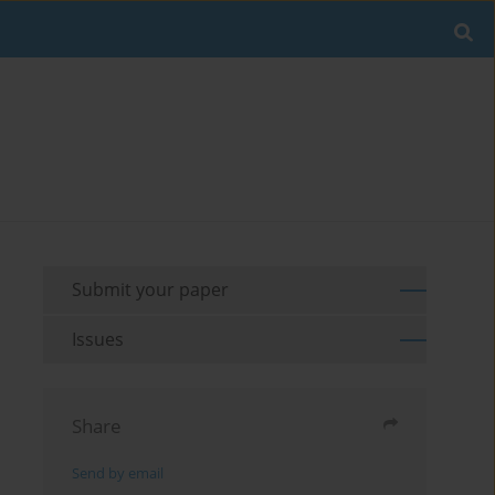
Submit your paper
Issues
Share
Send by email