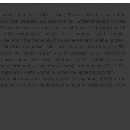
age of WTS in Africa to identify key themes, misinformation, and
nalyzed media articles using Tobacco Watcher, an online
5.000 web sources. We searched for Englishlanguage articles
23 with Boolean terms (i.e., ‘shisha OR hookah OR waterpipe OR
e WTS regulations, health risks, venues, youth uptake,
. We report the frequency of these themes and notable quotes.
e 54 African countries. Most articles came from Kenya (n=39),
cussed the health risks of WTS, thirty-seven (27.0%) referenced
ry views about WTS. Over two-thirds (n=97, 70.8%) of articles
st originating from Kenya (n=34). Additionally, 27 (19.7%)
 Nigeria (n=7) and Ghana (n=5) had the highest proportion.
t health risks and strong interest in regulation of WTS in the
ceptions about WTS, highlighting the need for targeted education