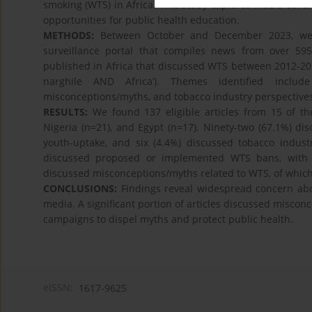
smoking (WTS) in Africa. This study explores media cover
opportunities for public health education.
METHODS:
Between October and December 2023, we a
surveillance portal that compiles news from over 59
published in Africa that discussed WTS between 2012-20
narghile AND Africa’). Themes identified includ
misconceptions/myths, and tobacco industry perspectives
RESULTS:
We found 137 eligible articles from 15 of th
Nigeria (n=21), and Egypt (n=17). Ninety-two (67.1%) dis
youth-uptake, and six (4.4%) discussed tobacco indust
discussed proposed or implemented WTS bans, with mo
discussed misconceptions/myths related to WTS, of which
CONCLUSIONS:
Findings reveal widespread concern abou
media. A significant portion of articles discussed miscon
campaigns to dispel myths and protect public health.
eISSN:
1617-9625