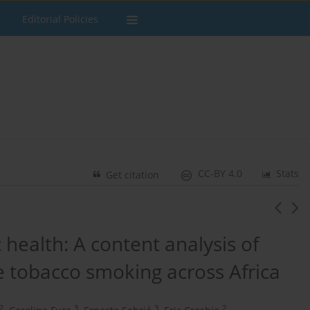
Editorial Policies
CC-BY 4.0
Stats
Get citation
health: A ​content analysis of
 tobacco ​smoking across Africa
2
3
3
2