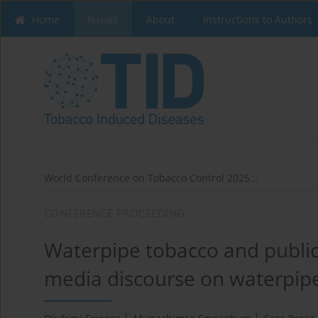
Home
Issues
About
Instructions to Authors
World Conference on Tobacco Control 2025...
CONFERENCE PROCEEDING
Waterpipe tobacco and public 
media discourse on waterpipe
1
1