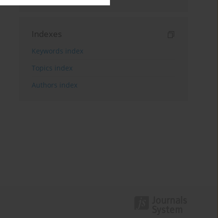
Indexes
Keywords index
Topics index
Authors index