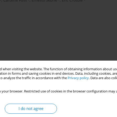
,
Caroline Fuss
,
Ernesto Sebrié
,
Eric Crosbie
 when visiting the website. The function of obtaining information about use
tion in forms and saving cookies in end devices. Data, including cookies, are
o analyze the traffic in accordance with the
Privacy policy
. Data are also co
 your browser. Restricted use of cookies in the browser configuration may a
I do not agree
acco epidemic is evolving with the growth of waterpipe tobacco