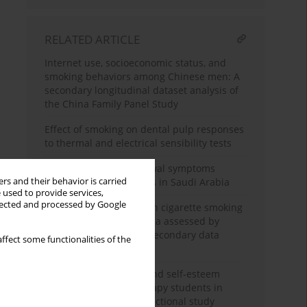
RELATED ARTICLE
Internet use, socioeconomic status, and
smoking behaviors among Chinese men: A
secondary longitudinal dataset analysis of
the China Family Panel Study
Effect of smoking on dental pulp responses
to thermal and electrical sensibility tests
Assessment of withdrawal symptoms
rs and their behavior is carried
among e-cigarette users in Saudi Arabia
 used to provide services,
llected and processed by Google
The association between cigarette smoking
exposure and sarcopenia assessed by
Psoas Muscle Index: A secondary data
ffect some functionalities of the
analysis
Nicotine dependence and self-esteem
among respiratory therapy students in
Saudi Arabia: A cross-sectional study