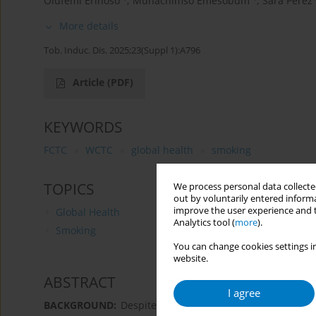
Olufemi Erinoso
,
Munachimso Emesobum
,
Sara Perez
More details
Tob. Induc. Dis. 2025;23(Suppl 1):A796
Article
(PDF)
KEYWORDS
FCTC
WCTC
global health
smoking
TOPICS
We process personal data collected
out by voluntarily entered informa
improve the user experience and t
Global Health
Analytics tool (
more
).
Smoking
You can change cookies settings in
website.
ABSTRACT
I agree
BACKGROUND:
Despite its known health risks, the tob