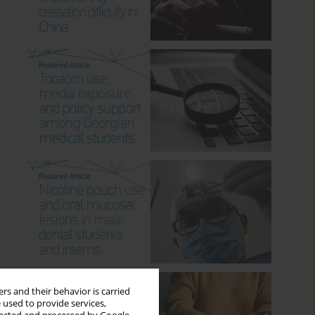
rs and their behavior is carried
 used to provide services,