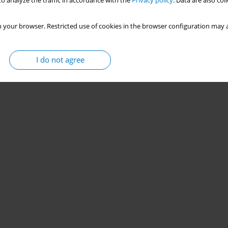
o analyze the traffic in accordance with the
Privacy policy
. Data are also co
 your browser. Restricted use of cookies in the browser configuration may a
I do not agree