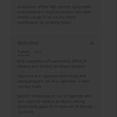
Association of the high-density lipoprotein
cholesterol to C-reactive protein ratio with
chronic cough in US adults: Effect
modification by smoking status
Most cited
3 years
Year
Oral squamous cell carcinoma: Effect of
tobacco and alcohol on cancer location
Exposure to e-cigarette advertising and
young people’s use of e-cigarettes: A four-
country study
Gender differences in use of cigarette and
non-cigarette tobacco products among
adolescents aged 13–15 years in 20 African
countries