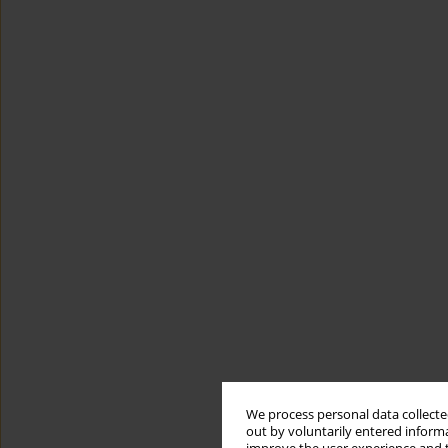
We process personal data collected
out by voluntarily entered informa