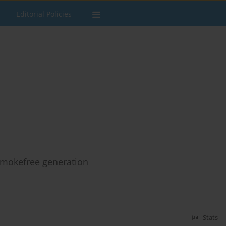
Editorial Policies
smokefree generation
Stats