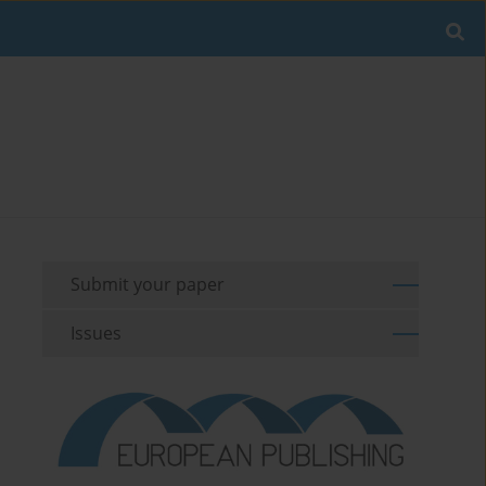
Submit your paper
Issues