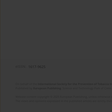
eISSN:
1617-9625
On behalf of the
International Society for the Prevention of Tobacco 
Published by
European Publishing
. Science and Technology Park of Crete 
Website content copyright © 2025 European Publishing, unless otherwise st
The views and opinions expressed in the published articles are strictly thos