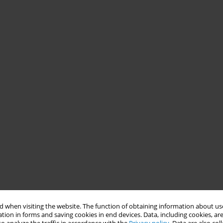
 when visiting the website. The function of obtaining information about use
tion in forms and saving cookies in end devices. Data, including cookies, are