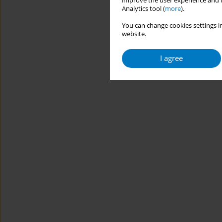
improve the user experience and t
Analytics tool (
more
).
You can change cookies settings in
website.
I agree