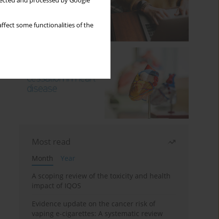
llected and processed by Google
ffect some functionalities of the
Most read
Month
Year
A scoping review of the toxicity and health
impact of IQOS
Evidence update on the cancer risk of
vaping e-cigarettes: A systematic review