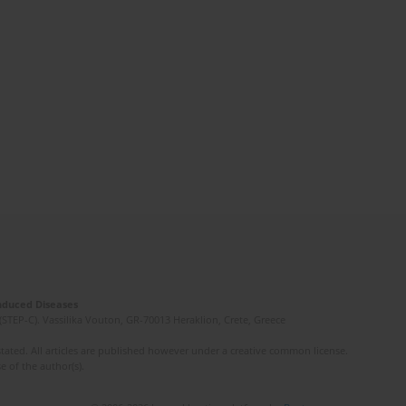
Induced Diseases
(STEP-C). Vassilika Vouton, GR-70013 Heraklion, Crete, Greece
ated. All articles are published however under a creative common license.
e of the author(s).