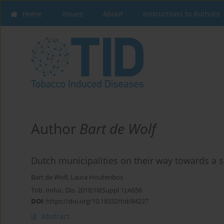
Home
Issues
About
Instructions to Authors
Author
Bart de Wolf
Dutch municipalities on their way towards a 
Bart de Wolf
,
Laura Houtenbos
Tob. Induc. Dis. 2018;16(Suppl 1):A656
DOI
:
https://doi.org/10.18332/tid/84227
Abstract