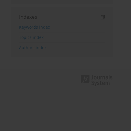
Indexes
Keywords index
Topics index
Authors index