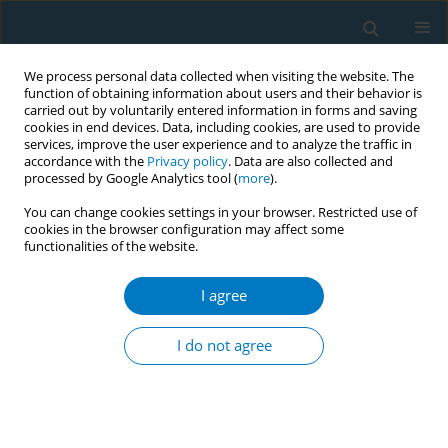
We process personal data collected when visiting the website. The
function of obtaining information about users and their behavior is
carried out by voluntarily entered information in forms and saving
cookies in end devices. Data, including cookies, are used to provide
services, improve the user experience and to analyze the traffic in
accordance with the
Privacy policy
. Data are also collected and
processed by Google Analytics tool (
more
).
You can change cookies settings in your browser. Restricted use of
cookies in the browser configuration may affect some
functionalities of the website.
17th World Conference on Tobacco or...
I agree
Analysis of tobacco related
I do not agree
articles in English newspapers
1