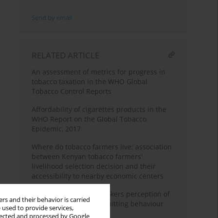
Send by email
RELATED ARTICLE
An assessment of metrics for progress in
tobacco taxation in the WHO Global
Tobacco Control Reports
Affordability of cigarettes products in the
WHO Report on the Global Tobacco
Epidemic, 2017
Where do tobacco farmers live: association
between Kenyan tobacco farmers'
livelihood selection decision and their
accessibility to nearby economic centers
South African adult smokers perception of
rs and their behavior is carried
pictorial warnings on quitting behaviour
 used to provide services,
llected and processed by Google