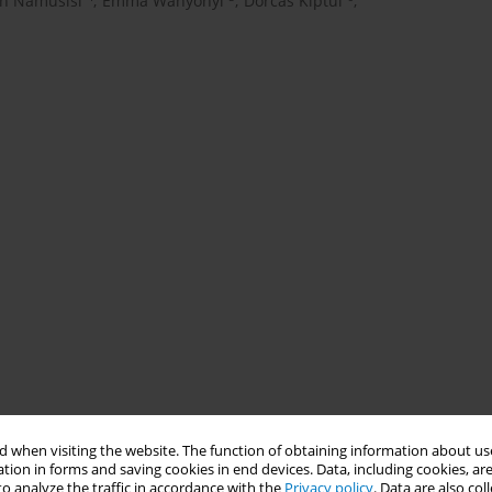
en Namusisi
,
Emma Wanyonyi
,
Dorcas Kiptui
,
 when visiting the website. The function of obtaining information about use
tion in forms and saving cookies in end devices. Data, including cookies, are
o analyze the traffic in accordance with the
Privacy policy
. Data are also co