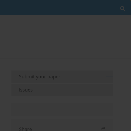
Submit your paper
Issues
Share