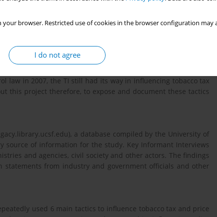
 your browser. Restricted use of cookies in the browser configuration may a
t and implementation in Kenya has been widely reported in both
nd
, Daily Nation, dated 22
November, 2004, reported that when
I do not agree
ament, British American Tobacco Kenya (BATK) and Mastermind
in Chale Island, for 40 Members of Parliament (MPs) to lobby
ol law in 2007, the TI still had its way in influencing tobacco tax
ut this project therefore, to expose and document these tactics
acy.library.ucsf.edu), a database compiled by the University of
ry source of information for the study. Key Informant Interviews
ries and agencies, civil society and other actors. The findings
th statements from industry and government officials and other
peatedly used 6 main tactics to influence tobacco tax and price