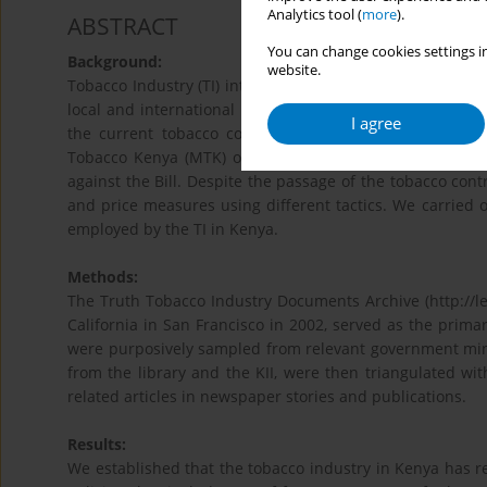
Analytics tool (
more
).
ABSTRACT
You can change cookies settings in
Background:
website.
Tobacco Industry (TI) interference in policy developmen
local and international media outlets. A local newspaper
I agree
the current tobacco control law was tabled in parli
Tobacco Kenya (MTK) organized a weekend-long retreat 
against the Bill. Despite the passage of the tobacco contr
and price measures using different tactics. We carried o
employed by the TI in Kenya.
Methods:
The Truth Tobacco Industry Documents Archive (http://leg
California in San Francisco in 2002, served as the prima
were purposively sampled from relevant government minist
from the library and the KII, were then triangulated wi
related articles in newspaper stories and publications.
Results:
We established that the tobacco industry in Kenya has re