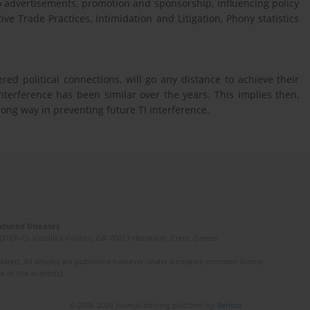
co advertisements, promotion and sponsorship, influencing policy
ve Trade Practices, Intimidation and Litigation, Phony statistics
ed political connections, will go any distance to achieve their
 interference has been similar over the years. This implies then,
long way in preventing future TI interference.
Induced Diseases
(STEP-C). Vassilika Vouton, GR-70013 Heraklion, Crete, Greece
ated. All articles are published however under a creative common license.
e of the author(s).
© 2006-2026 Journal hosting platform by
Bentus