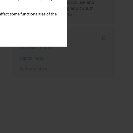
Pattern of smokeless tobacco use and
cigarette smoking among adult South
Africans during 2007-2016
ffect some functionalities of the
Indexes
Keywords index
Topics index
Authors index