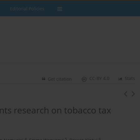
Editorial Policies
CC-BY 4.0
Stats
Get citation
nts research on tobacco tax
4
5
6