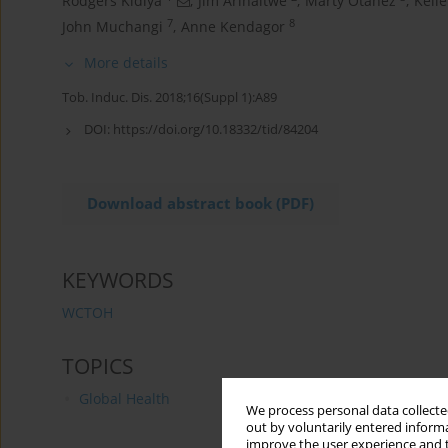
Rodgers Kidiya
,
Jim Arinaitwe
,
Marty Otanez
,
Kell
7
8
John Muchangi
,
Anne Kendagor
More details
Tob. Induc. Dis. 2018;16(Suppl 1):A89
DOI:
https://doi.org/10.18332/tid/84204
Download abstract book (PDF)
KEYWORDS
WCTOH
TOPICS
Global Health
We process personal data collected
out by voluntarily entered informa
improve the user experience and t