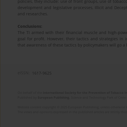
policies, they include: use of front groups, use of tobac
development and legislative processes, Illicit and Decepti
and researches.
Conclusions:
The TI armed with their financial muscle and high-power
goal for profit. However, their tactics and strategies in
that awareness of these tactics by policymakers will go a 
eISSN:
1617-9625
On behalf of the
International Society for the Prevention of Tobacco 
Published by
European Publishing
. Science and Technology Park of Crete 
Website content copyright © 2025 European Publishing, unless otherwise st
The views and opinions expressed in the published articles are strictly thos