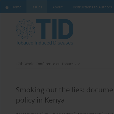
Home
Issues
About
Instructions to Authors
17th World Conference on Tobacco or...
Smoking out the lies: docume
policy in Kenya
1
2
3