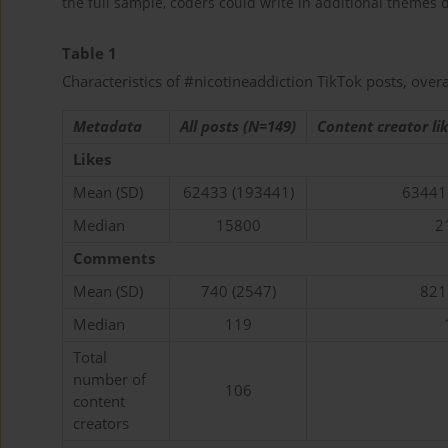
the full sample, coders could write in additional themes d
Table 1
Characteristics of #nicotineaddiction TikTok posts, over
Metadata
All posts (N=149)
Content creator li
Likes
Mean (SD)
62433 (193441)
63441
Median
15800
2
Comments
Mean (SD)
740 (2547)
821
Median
119
Total
number of
106
content
creators