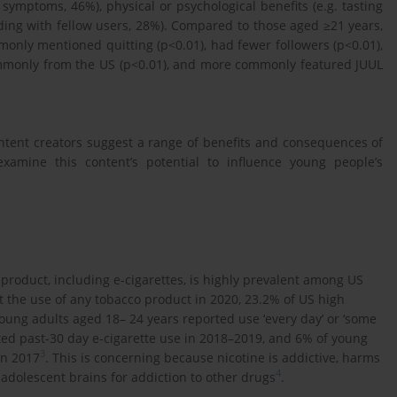
symptoms, 46%), physical or psychological benefits (e.g. tasting
onding with fellow users, 28%). Compared to those aged ≥21 years,
monly mentioned quitting (p<0.01), had fewer followers (p<0.01),
monly from the US (p<0.01), and more commonly featured JUUL
ntent creators suggest a range of benefits and consequences of
examine this content’s potential to influence young people’s
 product, including e-cigarettes, is highly prevalent among US
the use of any tobacco product in 2020, 23.2% of US high
oung adults aged 18– 24 years reported use ‘every day’ or ‘some
ted past-30 day e-cigarette use in 2018–2019, and 6% of young
3
in 2017
. This is concerning because nicotine is addictive, harms
4
dolescent brains for addiction to other drugs
.