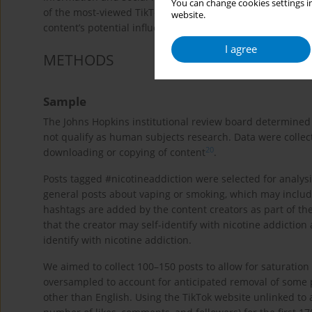
You can change cookies settings in
of the most-viewed TikTok posts tagged #nicotineaddiction
website.
content’s potential influence on social norms and youth u
I agree
METHODS
Sample
The Johns Hopkins institutional review board determined t
not qualify as human subjects research. Data were collect
20
downloading or copying of content
.
Posts tagged #nicotineaddiction were selected for analysis
general posts about vaping or smoking, which may include
hashtags are added by the content creators as part of the
that the creator may self-identify with nicotine addictio
identify with nicotine addiction.
We aimed to collect 100–150 posts to allow for saturation 
oversampled to account for anticipated removal of some p
other than English. Using the TikTok website unlinked to