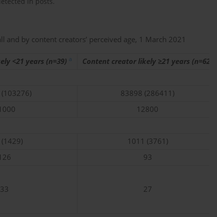
etected in posts.
all and by content creators’ perceived age, 1 March 2021
a
kely <21 years (n=39)
Content creator likely ≥21 years (n=62)
 (103276)
83898 (286411)
1000
12800
 (1429)
1011 (3761)
126
93
33
27