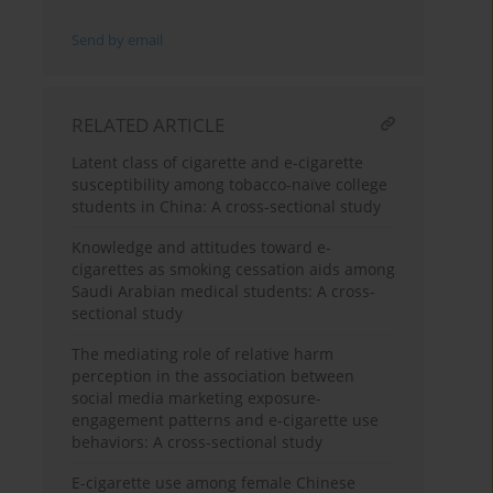
Send by email
RELATED ARTICLE
Latent class of cigarette and e-cigarette
susceptibility among tobacco-naïve college
students in China: A cross-sectional study
Knowledge and attitudes toward e-
cigarettes as smoking cessation aids among
Saudi Arabian medical students: A cross-
sectional study
The mediating role of relative harm
perception in the association between
social media marketing exposure-
engagement patterns and e-cigarette use
behaviors: A cross-sectional study
E-cigarette use among female Chinese