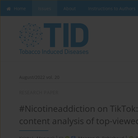
Home
Issues
About
Instructions to Authors
August/2022 vol. 20
RESEARCH PAPER
#Nicotineaddiction on TikTok:
content analysis of top-viewe
1
1