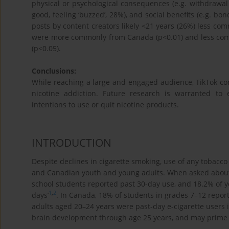
physical or psychological consequences (e.g. withdrawal 
good, feeling ‘buzzed’, 28%), and social benefits (e.g. b
posts by content creators likely <21 years (26%) less com
were more commonly from Canada (p<0.01) and less com
(p<0.05).
Conclusions:
While reaching a large and engaged audience, TikTok co
nicotine addiction. Future research is warranted to 
intentions to use or quit nicotine products.
INTRODUCTION
Despite declines in cigarette smoking, use of any tobacco
and Canadian youth and young adults. When asked about 
school students reported past 30-day use, and 18.2% of y
1
,
2
days’
. In Canada, 18% of students in grades 7–12 repor
adults aged 20–24 years were past-day e-cigarette users 
brain development through age 25 years, and may prime a