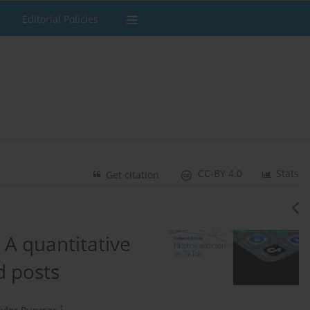
Editorial Policies
CC-BY 4.0
Stats
Get citation
 A quantitative
d posts
1