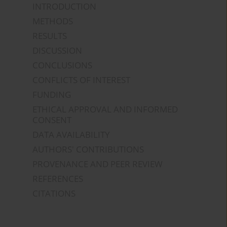
INTRODUCTION
METHODS
RESULTS
DISCUSSION
CONCLUSIONS
CONFLICTS OF INTEREST
FUNDING
ETHICAL APPROVAL AND INFORMED
CONSENT
DATA AVAILABILITY
AUTHORS' CONTRIBUTIONS
PROVENANCE AND PEER REVIEW
REFERENCES
CITATIONS