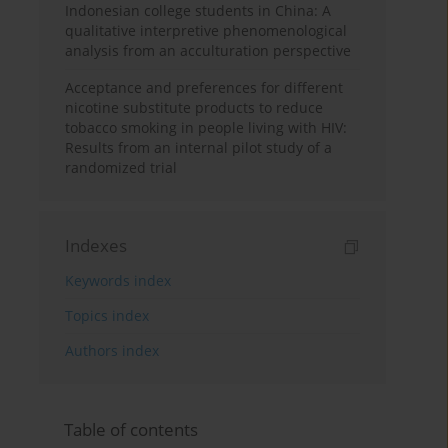
Indonesian college students in China: A
qualitative interpretive phenomenological
analysis from an acculturation perspective
Acceptance and preferences for different
nicotine substitute products to reduce
tobacco smoking in people living with HIV:
Results from an internal pilot study of a
randomized trial
Indexes
Keywords index
Topics index
Authors index
Table of contents