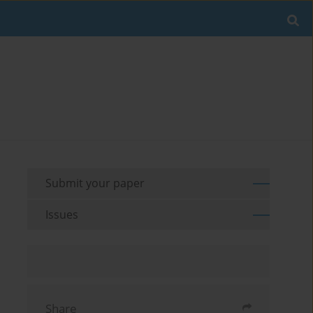
Submit your paper
Issues
Share