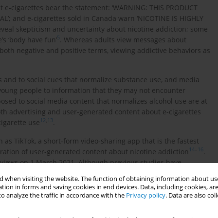
at e-cigarettes bear the statement: ‘WARNING: THIS PRODUCT
; and e-cigarettes sold in Canada warn ‘NICOTINE IS HIGHLY
reveal skepticism and uncertainty about nicotine addiction; some
5
’s ‘body have fun’
. Whereas adults view messages about
both negative and positive terms, viewing addictive behaviors as
s and to social cues that normalize substance use, and media
 young people to information that they may not encounter
osed to social media content that normalizes alcohol use are at
both advertising and user-generated content about e-cigarettes
12
,
13
cigarette use
.
s TikTok, a short-form video-sharing app that is the fastest
14
–
16
eration of user-generated content about nicotine addiction
.
n views on 1 March 2021. Although previous studies have
16
,
18
f Bar e-cigarette brand specifically
, no studies have
 when visiting the website. The function of obtaining information about use
ion on TikTok. As an estimated one-third of TikTok’s 49 million
tion in forms and saving cookies in end devices. Data, including cookies, are
used by 44% of Canadian youth aged <18 years, these posts,
o analyze the traffic in accordance with the
Privacy policy
. Data are also co
 young adults, are a potentially important source of
14
,
19
cents
. We systematically analyzed the content and themes