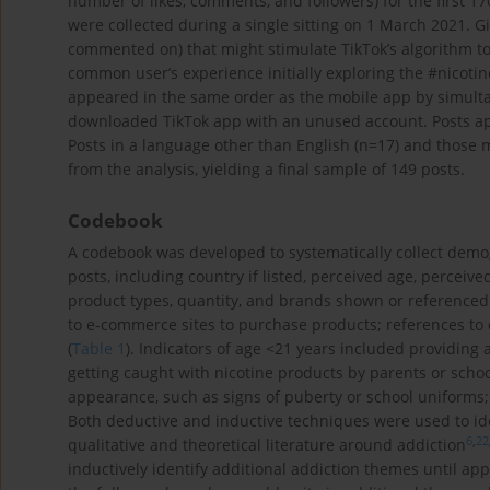
number of likes, comments, and followers) for the first 1
were collected during a single sitting on 1 March 2021. Gi
commented on) that might stimulate TikTok’s algorithm to
common user’s experience initially exploring the #nicoti
appeared in the same order as the mobile app by simult
downloaded TikTok app with an unused account. Posts ap
Posts in a language other than English (n=17) and those 
from the analysis, yielding a final sample of 149 posts.
Codebook
A codebook was developed to systematically collect demo
posts, including country if listed, perceived age, perceiv
product types, quantity, and brands shown or referenced 
to e-commerce sites to purchase products; references to 
(
Table 1
). Indicators of age <21 years included providing 
getting caught with nicotine products by parents or schoo
appearance, such as signs of puberty or school uniforms
Both deductive and inductive techniques were used to id
6
,
22
qualitative and theoretical literature around addiction
inductively identify additional addiction themes until ap