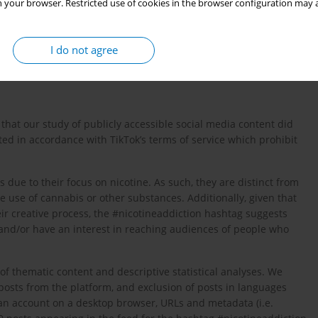
 your browser. Restricted use of cookies in the browser configuration may a
, including content related to tobacco cessation, given the
se of tobacco products.
I do not agree
hat our study of publicly accessible social media content did
ed in accordance with TikTok’s terms of service which prohibit
 due to their focus on nicotine. As such, they are distinct from
 use of cannabis or other substances. Additionally, given that
ir creative process, the #nicotineaddiction hashtag suggests
n and/or have an interest in reaching audiences of people who
of thematic content and descriptive statistical analyses. We
osts from the platform, and exclusion of posts in languages
 an account on a desktop browser, URLs and metadata (i.e.