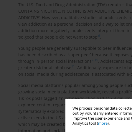
The U.S. Food and Drug Administration (FDA) requires th
CONTAINS NICOTINE. NICOTINE IS AN ADDICTIVE CHEMICAL’
ADDICTIVE’. However, qualitative studies of adolescents 
view addiction as a personal decision and a way to let one
addiction more negatively, adolescents interpret them in 
6
‘so good that people do not want to stop’
.
Young people are generally susceptible to peer influence
has been described as a ‘super peer’ because it exposes
7
-
10
through in-person social interactions
. Adolescents exp
11
greater risk for alcohol use
. Additionally, exposure to 
on social media during adolescence is associated with e-
Social media platforms popular among young people such a
growing social media platform worldwide, reveal a prolif
TikTok posts tagged #nicotineaddiction had 117.4 millio
17
explored content regarding vaping on TikTok
and the Puf
We process personal data collected
systematically explored content related to nicotine addict
out by voluntarily entered informa
active users in the US are aged <14 years and TikTok is 
improve the user experience and t
Analytics tool (
more
).
which may be created by older cohorts of adolescents and
information and social learning about nicotine for adoles