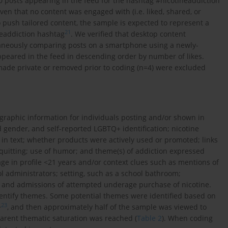
70 posts appearing in the feed for the hashtag #nicotineaddiction
ven that no content was engaged with (i.e. liked, shared, or
 push tailored content, the sample is expected to represent a
21
neaddiction hashtag
. We verified that desktop content
aneously comparing posts on a smartphone using a newly-
peared in the feed in descending order by number of likes.
made private or removed prior to coding (n=4) were excluded
graphic information for individuals posting and/or shown in
ed gender, and self-reported LGBTQ+ identification; nicotine
in text; whether products were actively used or promoted; links
quitting; use of humor; and theme(s) of addiction expressed
age in profile <21 years and/or context clues such as mentions of
l administrators; setting, such as a school bathroom;
; and admissions of attempted underage purchase of nicotine.
entify themes. Some potential themes were identified based on
,
23
, and then approximately half of the sample was viewed to
parent thematic saturation was reached (
Table 2
). When coding