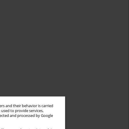
rs and their behavior is carried
 used to provide services,
llected and processed by Google