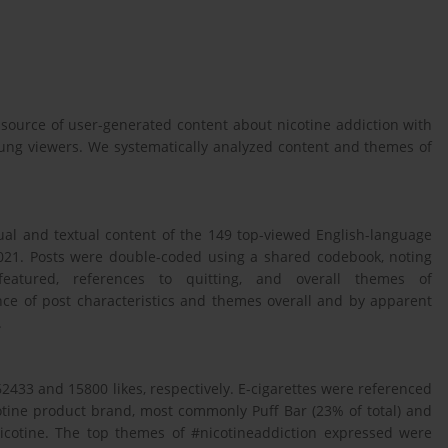
 source of user-generated content about nicotine addiction with
oung viewers. We systematically analyzed content and themes of
ual and textual content of the 149 top-viewed English-language
2021. Posts were double-coded using a shared codebook, noting
s featured, references to quitting, and overall themes of
ce of post characteristics and themes overall and by apparent
.
433 and 15800 likes, respectively. E-cigarettes were referenced
cotine product brand, most commonly Puff Bar (23% of total) and
nicotine. The top themes of #nicotineaddiction expressed were