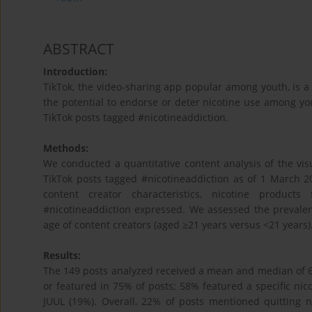
ABSTRACT
Introduction:
TikTok, the video-sharing app popular among youth, is a
the potential to endorse or deter nicotine use among y
TikTok posts tagged #nicotineaddiction.
Methods:
We conducted a quantitative content analysis of the vis
TikTok posts tagged #nicotineaddiction as of 1 March 
content creator characteristics, nicotine product
#nicotineaddiction expressed. We assessed the prevalen
age of content creators (aged ≥21 years versus <21 years)
Results:
The 149 posts analyzed received a mean and median of 62
or featured in 75% of posts; 58% featured a specific ni
JUUL (19%). Overall, 22% of posts mentioned quitting 