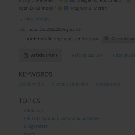
Kristy L. Marynak
,
Meagan O. Robichaud
,
T
1
1
Ryan D. Kennedy
,
Meghan B. Moran
More details
Tob. Induc. Dis. 2022;20(August):69
DOI:
https://doi.org/10.18332/tid/151868
Article
(PDF)
References
(34)
Citations
(
KEYWORDS
social media
nicotine addiction
e-cigarettes
TOPICS
Addiction
Advertising and promotional activities
E-cigarettes
Youth